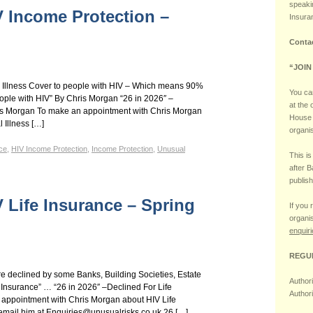
speaki
V Income Protection –
Insura
Conta
“JOIN
er Illness Cover to people with HIV – Which means 90%
You can
people with HIV” By Chris Morgan “26 in 2026″ –
at the
is Morgan To make an appointment with Chris Morgan
House 
 Illness […]
organi
ce
,
HIV Income Protection
,
Income Protection
,
Unusual
This i
after 
publish
V Life Insurance – Spring
If you 
organis
enquir
REGU
re declined by some Banks, Building Societies, Estate
Author
 Insurance” … “26 in 2026″ –Declined For Life
Author
appointment with Chris Morgan about HIV Life
email him at Enquiries@unusualrisks.co.uk 26 […]