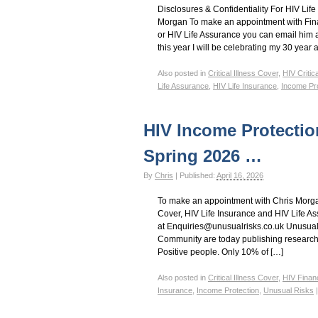
Disclosures & Confidentiality For HIV Life
Morgan To make an appointment with Fina
or HIV Life Assurance you can email him 
this year I will be celebrating my 30 year 
Also posted in
Critical Illness Cover
,
HIV Critic
Life Assurance
,
HIV Life Insurance
,
Income Pro
HIV Income Protectio
Spring 2026 …
By
Chris
|
Published:
April 16, 2026
To make an appointment with Chris Morgan
Cover, HIV Life Insurance and HIV Life A
at Enquiries@unusualrisks.co.uk Unusual R
Community are today publishing research i
Positive people. Only 10% of […]
Also posted in
Critical Illness Cover
,
HIV Finan
Insurance
,
Income Protection
,
Unusual Risks
|