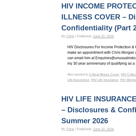
HIV Insurance Guide – HIV Life Insurance, HIV Mo
HIV INCOME PROTEC
ILLNESS COVER – Di
Confidentiality (Part
By
Chris
|
Published:
June 22, 2026
HIV Disclosures For Income Protection & C
make an appointment with Chris Morgan a
can email him at Enquiries@unusualrisks.co
my 30 year anniversary of qualifying as a
Also posted in
Critical Illness Cover
,
HIV Critic
Life Assurance
,
HIV Life Insurance
,
HIV Mortg
HIV LIFE INSURANC
– Disclosures & Confid
Summer 2026
By
Chris
|
Published:
June 22, 2026