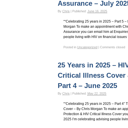
Assurance – July 202
By
Chris
|
Published:
June 16, 2025
““Celebrating 25 years in 2025 – Part 5 
Morgan To make an appointment with Chri
Assurance you can email him at Enquiries
people living with HIV on financial issues 
Posted in
Uncategorized
|
Comments closed
25 Years in 2025 – H
Critical Illness Cover
Part 4 – June 2025
By
Chris
|
Published:
May 22, 2025
““Celebrating 25 years in 2025 – Part 4” T
Cover – By Chris Morgan To make an app
Protection & HIV Critical Illness Cover y
2025 I’m celebrating advising people livin