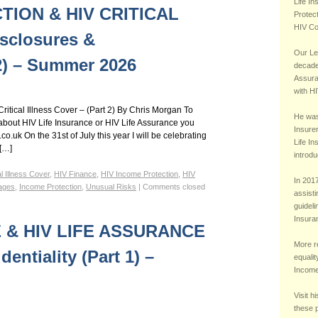
rtgage Insurance, HIV Whole of Life Assurance, HIV Income Protection, HIV Critical Illness
Life I
TION & HIV CRITICAL
Protec
HIV Co
sclosures &
Our Le
 2) – Summer 2026
decade 
Assura
with HI
ritical Illness Cover – (Part 2) By Chris Morgan To
He was 
bout HIV Life Insurance or HIV Life Assurance you
Insurer
.uk On the 31st of July this year I will be celebrating
Life I
 […]
introdu
al Illness Cover
,
HIV Finance
,
HIV Income Protection
,
HIV
In 2017
ages
,
Income Protection
,
Unusual Risks
|
Comments closed
assisti
guideli
Insura
E & HIV LIFE ASSURANCE
More r
entiality (Part 1) –
equalit
Income 
Visit h
these 