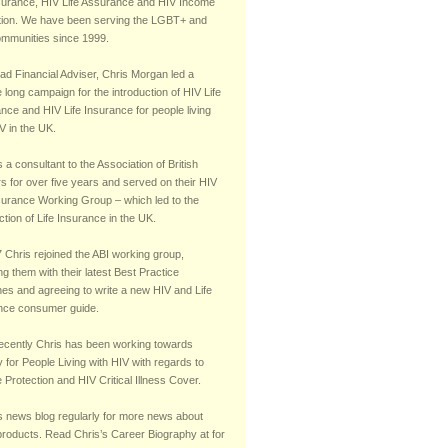
 Cover.
nsurance, HIV Life Assurance and HIV Income
tion. We have been serving the LGBT+ and
mmunities since 1999.
ad Financial Adviser, Chris Morgan led a
long campaign for the introduction of HIV Life
nce and HIV Life Insurance for people living
V in the UK.
a consultant to the Association of British
s for over five years and served on their HIV
nsurance Working Group – which led to the
ction of Life Insurance in the UK.
 Chris rejoined the ABI working group,
ng them with their latest Best Practice
nes and agreeing to write a new HIV and Life
nce consumer guide.
ecently Chris has been working towards
y for People Living with HIV with regards to
Protection and HIV Critical Illness Cover.
is news blog regularly for more news about
products. Read Chris’s Career Biography at for