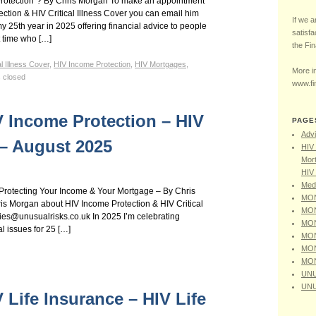
Protection”? By Chris Morgan To make an appointment
ction & HIV Critical Illness Cover you can email him
If we a
y 25th year in 2025 offering financial advice to people
satisfa
t time who […]
the Fi
al Illness Cover
,
HIV Income Protection
,
HIV Mortgages
,
More in
 closed
www.fi
V Income Protection – HIV
PAGE
Advi
r – August 2025
HIV 
Mort
HIV 
Medi
– Protecting Your Income & Your Mortgage – By Chris
MON
s Morgan about HIV Income Protection & HIV Critical
MON
ries@unusualrisks.co.uk In 2025 I’m celebrating
MON
al issues for 25 […]
MON
MON
MON
UNU
UNU
V Life Insurance – HIV Life