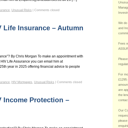
Unusual
Manage
surance
,
Unusual Risks
|
Comments closed
Invest
We do 
V Life Insurance – Autumn
and In
commis
Fees w
ASSUR
rance”? By Chris Morgan To make an appointment with
Please
 HIV Life Assurance you can email him at
regula
5th year in 2025 offering financial advice to people
For mo
£1295 
surance
,
HIV Mortgages
,
Unusual Risks
|
Comments closed
amount
are ap
the le
V Income Protection –
contact
Our Co
reques
please
enquir