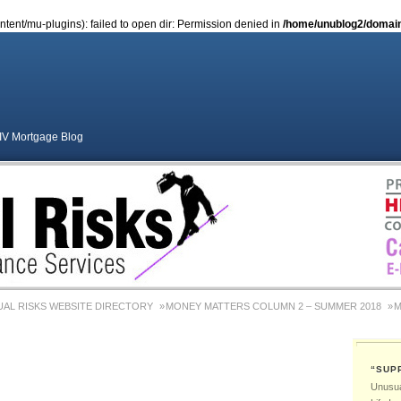
ent/mu-plugins): failed to open dir: Permission denied in
/home/unublog2/domains
S
HIV Mortgage Blog
AL RISKS WEBSITE DIRECTORY
MONEY MATTERS COLUMN 2 – SUMMER 2018
M
MONEY MATTERS COLUMN 4 – WINTER 2018
MONEY MATTERS COLUMN 6 – SUM
“SUP
Adviser Career Biography – Chris Morgan
Medical & Health Conditions By Chris Morgan
Unusual