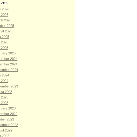
IVES
e 2026
l 2026
ch 2026
ober 2025
ust 2025
e 2025
 2025
l 2025
ruary 2025
ember 2024
ember 2024
tember 2024
e 2024
l 2024
tember 2023
ust 2023
 2023
l 2023
ruary 2023
ember 2022
ober 2022
tember 2022
ust 2022
e 2022