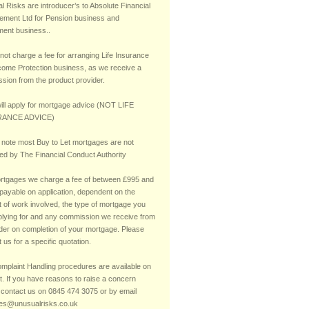
 Risks are introducer’s to Absolute Financial
ment Ltd for Pension business and
ment business..
not charge a fee for arranging Life Insurance
come Protection business, as we receive a
sion from the product provider.
ill apply for mortgage advice (NOT LIFE
ANCE ADVICE)
 note most Buy to Let mortgages are not
ted by The Financial Conduct Authority
rtgages we charge a fee of between £995 and
payable on application, dependent on the
 of work involved, the type of mortgage you
plying for and any commission we receive from
nder on completion of your mortgage. Please
 us for a specific quotation.
mplaint Handling procedures are available on
t. If you have reasons to raise a concern
 contact us on 0845 474 3075 or by email
ies@unusualrisks.co.uk