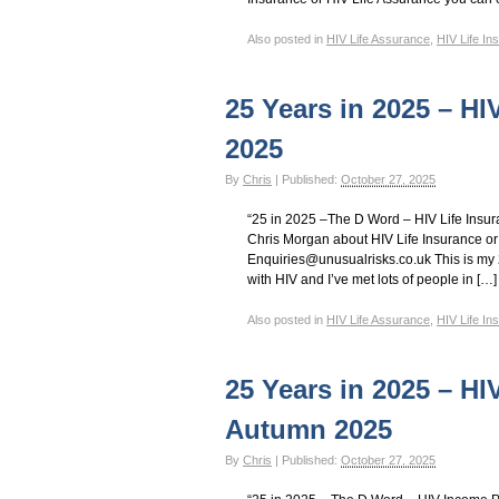
Also posted in
HIV Life Assurance
,
HIV Life In
25 Years in 2025 – HI
2025
By
Chris
|
Published:
October 27, 2025
“25 in 2025 –The D Word – HIV Life Insu
Chris Morgan about HIV Life Insurance or
Enquiries@unusualrisks.co.uk This is my 2
with HIV and I’ve met lots of people in […]
Also posted in
HIV Life Assurance
,
HIV Life In
25 Years in 2025 – HI
Autumn 2025
By
Chris
|
Published:
October 27, 2025