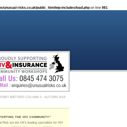
/unusual-risks.co.uk/public_html/wp-includes/load.php
on line
981
ONEY MATTERS COLUMN 3 – AUTUMN 2018
MER 2019
PORTING THE HIV COMMUNITY”
 Risk are the UK’s leading specialists for HIV