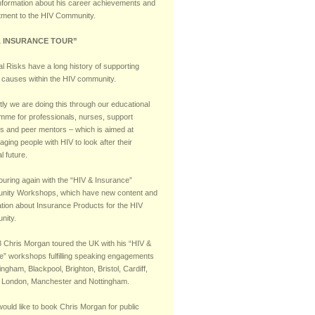
nformation about his career achievements and
ment to the HIV Community.
& INSURANCE TOUR”
l Risks have a long history of supporting
 causes within the HIV community.
ly we are doing this through our educational
mme for professionals, nurses, support
s and peer mentors – which is aimed at
ging people with HIV to look after their
al future.
ouring again with the “HIV & Insurance”
ity Workshops, which have new content and
ation about Insurance Products for the HIV
nity.
8 Chris Morgan toured the UK with his “HIV &
e” workshops fulfilling speaking engagements
ingham, Blackpool, Brighton, Bristol, Cardiff,
 London, Manchester and Nottingham.
would like to book Chris Morgan for public