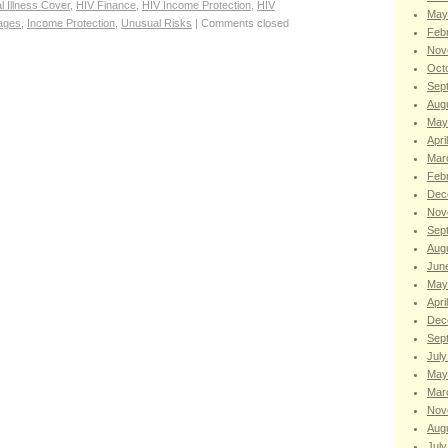
al Illness Cover
,
HIV Finance
,
HIV Income Protection
,
HIV
May
ages
,
Income Protection
,
Unusual Risks
|
Comments closed
Feb
Nov
Oct
Sep
Aug
May
Apri
Mar
Feb
Dec
Nov
Sep
Aug
Jun
May
Apri
Dec
Sep
July
May
Mar
Nov
Aug
July