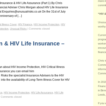
more i
 Insurance & HIV Life Assurance (Part 1) By Chris
commit
ncial Adviser Chris Morgan about HIV Life Insurance
at Enquiries@unusualrisks.co.uk On the 31st of July
“HIV 
anniversary of […]
Unusua
al Illness Cover
,
HIV Finance
,
HIV Income Protection
,
HIV
worthy
tection
,
Unusual Risks
|
Comments closed
Current
progra
n & HIV Life Insurance –
worker
encoura
financi
Chris t
Commun
 about HIV Income Protection, HIV Critical Illness
inform
ssurance you can email him
Commu
isks the specialist Insurance Advisers to the HIV
nto the availability of Long-Term Illness Cover for HIV
In 201
Financ
in Birm
ce
,
HIV Income Protection
,
HIV Life Assurance
,
HIV Life
Leeds,
Comments closed
If you 