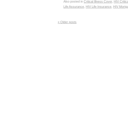
Also posted in
Critical Illness Cover
,
HIV Critic
Life Assurance
,
HIV Life Insurance
,
HIV Mortg
«
Older posts