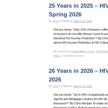
25 Years in 2025 – HI
Spring 2026
By
Chris
|
Published:
March 18, 2026
Did you know: ‘Only 10% of Insurer’s off
of Insurers do not offer Illness Cover to 
Declined For Income Protection”? By Chr
about HIV Income Protection & HIV Critical
Also posted in
Critical Illness Cover
,
HIV Finan
Risks
|
Comments closed
26 Years in 2026 – HI
2026
By
Chris
|
Published:
March 10, 2026
Did you know: “Up to 50% of applicants a
Agents and Mortgage Lenders for HIV life
Insurance?” By Chris Morgan To make an 
Insurance or HIV Life Assurance you can 