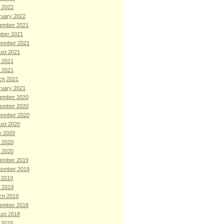
 2022
ruary 2022
ember 2021
ober 2021
tember 2021
ust 2021
 2021
l 2021
ch 2021
ruary 2021
ember 2020
ember 2020
tember 2020
ust 2020
e 2020
 2020
l 2020
ember 2019
tember 2019
 2019
 2019
ch 2019
ember 2018
ust 2018
 2018