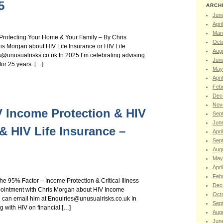
5
ARCH
Jun
Apri
Mar
– Protecting Your Home & Your Family – By Chris
Oct
s Morgan about HIV Life Insurance or HIV Life
Aug
@unusualrisks.co.uk In 2025 I’m celebrating advising
Jun
for 25 years. […]
May
Apri
Feb
Dec
Nov
IV Income Protection & HIV
Sep
Jun
 & HIV Life Insurance –
Apri
Sep
Aug
May
Apri
Feb
he 95% Factor – Income Protection & Critical Illness
Dec
ointment with Chris Morgan about HIV Income
Oct
ou can email him at Enquiries@unusualrisks.co.uk In
Sep
g with HIV on financial […]
Aug
Jun