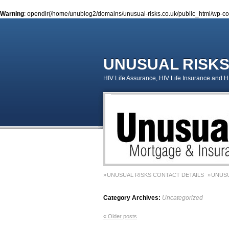
Warning
: opendir(/home/unublog2/domains/unusual-risks.co.uk/public_html/wp-cont
UNUSUAL RISK
HIV Life Assurance, HIV Life Insurance and 
UNUSUAL RISKS CONTACT DETAILS
UNUSU
MONEY MATTERS COLUMN 1 – SPRING 2018
Category Archives:
Uncategorized
MONEY MATTERS COLUMN 5 – SPRING 2019
«
Older posts