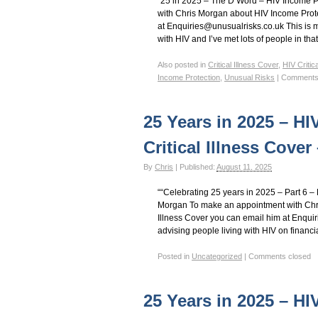
“25 in 2025 – The D Word – HIV Income 
with Chris Morgan about HIV Income Prote
at Enquiries@unusualrisks.co.uk This is m
with HIV and I’ve met lots of people in tha
Also posted in
Critical Illness Cover
,
HIV Critic
Income Protection
,
Unusual Risks
|
Comments
25 Years in 2025 – HI
Critical Illness Cove
By
Chris
|
Published:
August 11, 2025
““Celebrating 25 years in 2025 – Part 6 
Morgan To make an appointment with Chri
Illness Cover you can email him at Enqui
advising people living with HIV on financi
Posted in
Uncategorized
|
Comments closed
25 Years in 2025 – HI