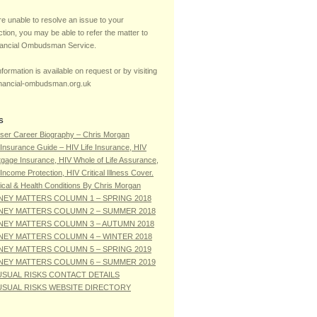
re unable to resolve an issue to your
ction, you may be able to refer the matter to
nancial Ombudsman Service.
formation is available on request or by visiting
nancial-ombudsman.org.uk
S
ser Career Biography – Chris Morgan
Insurance Guide – HIV Life Insurance, HIV
gage Insurance, HIV Whole of Life Assurance,
Income Protection, HIV Critical Illness Cover.
cal & Health Conditions By Chris Morgan
EY MATTERS COLUMN 1 – SPRING 2018
EY MATTERS COLUMN 2 – SUMMER 2018
EY MATTERS COLUMN 3 – AUTUMN 2018
EY MATTERS COLUMN 4 – WINTER 2018
EY MATTERS COLUMN 5 – SPRING 2019
EY MATTERS COLUMN 6 – SUMMER 2019
SUAL RISKS CONTACT DETAILS
SUAL RISKS WEBSITE DIRECTORY