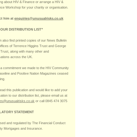
ng about HIV & Finance or arrange a HIV &
nce Workshop for your charity or organisation.
ct him at
enquiries@unusualrisks.co.uk
 OUR DISTRIBUTION LIST”
 also find printed copies of our News Bulletin
 offices of Terrence Higgins Trust and George
Trust, along with many other and
sations across the UK.
s a commitment we made to the HIV Community
Baseline and Positive Nation Magazines ceased
ing.
read this publication and would like to add your
ation to our distribution list, please email us at
ies@unusualrisks.co.uk
or call 0845 474 3075
LATORY STATEMENT
ised and regulated by The Financial Conduct
ity Mortgages and Insurance.