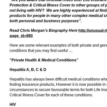
Protection & Critical Illness Cover to other groups of 
not living with HIV? We are highly experienced at fin
products for people in many other complex medical si
both personal and business purposes”.
Read Chris Morgan’s Biography Here
http://unusual-r
page_id=980
Here are some relevant examples of both private and gen
conditions that you may find useful …
“Private Health & Medical Conditions”
Hepatitis A, B, C & D
Hepatitis
has always been difficult medical conditions wh
finding Insurance products, However it is now possible in 
circumstances to secure favourable terms for both Life In
Critical Illness Cover for each of these conditions.
HIV