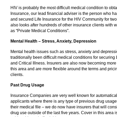
HIV is probably the most difficult medical condition to obta
Insurance, our lead financial adviser is the person who 
and secured Life Insurance for the HIV Community for tw
also looks after hundreds of other insurance clients with 
as “Private Medical Conditions”.
Mental Health – Stress, Anxiety, Depression
Mental health issues such as stress, anxiety and depressi
traditionally been difficult medical conditions for securing
and Critical Illness. Insurers are also now becoming mor
this area and are more flexible around the terms and pricin
clients.
Past Drug Usage
Insurance Companies are very well known for automatical
applicants where there is any type of previous drug usag
their medical file – we do now have insurers that will consi
drug use outside of the last five years. Cover in this area i