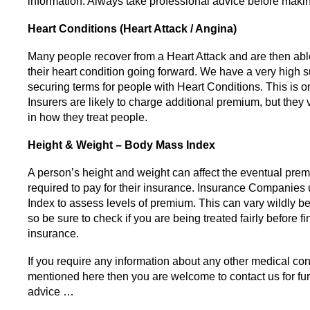
information. Always take professional advice before makin
Heart Conditions (Heart Attack / Angina)
Many people recover from a Heart Attack and are then ab
their heart condition going forward. We have a very high s
securing terms for people with Heart Conditions. This is o
Insurers are likely to charge additional premium, but they
in how they treat people.
Height & Weight – Body Mass Index
A person’s height and weight can affect the eventual pre
required to pay for their insurance. Insurance Companies
Index to assess levels of premium. This can vary wildly b
so be sure to check if you are being treated fairly before fi
insurance.
If you require any information about any other medical con
mentioned here then you are welcome to contact us for fur
advice …