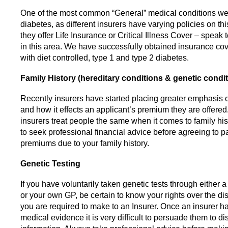
One of the most common “General” medical conditions we
diabetes, as different insurers have varying policies on t
they offer Life Insurance or Critical Illness Cover – speak 
in this area. We have successfully obtained insurance cov
with diet controlled, type 1 and type 2 diabetes.
Family History (hereditary conditions & genetic condi
Recently insurers have started placing greater emphasis o
and how it effects an applicant’s premium they are offered.
insurers treat people the same when it comes to family his
to seek professional financial advice before agreeing to p
premiums due to your family history.
Genetic Testing
If you have voluntarily taken genetic tests through either a
or your own GP, be certain to know your rights over the di
you are required to make to an Insurer. Once an insurer 
medical evidence it is very difficult to persuade them to di