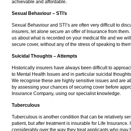
achievable and affordable.
Sexual Behaviour – STI’s
Sexual Behaviour and STI’s are often very difficult to disc
insurers, let alone secure an offer of Insurance from them.
us about what is recorded on your medical file and we will
secure cover, without any of the stress of speaking to them 
Suicidal Thoughts – Attempts
Historically insurers have always been difficult to approa
to Mental Health Issues and in particular suicidal thought
We recognise these are highly sensitive issues and are ab
by assessing your chances of securing cover before appr
Insurance Company, using our specialist knowledge.
Tuberculous
Tuberculous is another condition that can be relatively ser
patient, but after treatment is insurable for Life Insurance. 
considerably over the way they treat applicants who may h