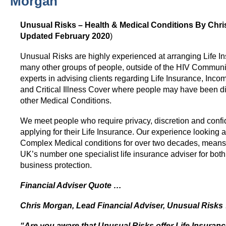
Morgan
HIV Insurance Guide – HIV Life Insurance, HIV Mortgage Insurance, HIV Whole of Life A
Unusual Risks – Health & Medical Conditions By Chri
Updated February 2020
)
Unusual Risks are highly experienced at arranging Life In
many other groups of people, outside of the HIV Communi
experts in advising clients regarding Life Insurance, Inco
and Critical Illness Cover where people may have been d
other Medical Conditions.
We meet people who require privacy, discretion and confi
applying for their Life Insurance. Our experience looking a
Complex Medical conditions for over two decades, means 
UK’s number one specialist life insurance adviser for bot
business protection.
Financial Adviser Quote …
Chris Morgan, Lead Financial Adviser, Unusual Risks
“Are you aware that Unusual Risks offer Life Insuran