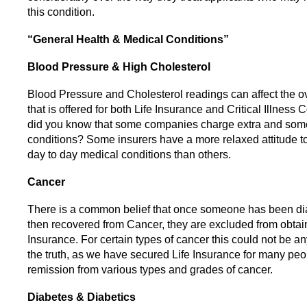
this condition.
“General Health & Medical Conditions”
Blood Pressure & High Cholesterol
Blood Pressure and Cholesterol readings can affect the o
that is offered for both Life Insurance and Critical Illness
did you know that some companies charge extra and some 
conditions? Some insurers have a more relaxed attitude 
day to day medical conditions than others.
Cancer
There is a common belief that once someone has been d
then recovered from Cancer, they are excluded from obtain
Insurance. For certain types of cancer this could not be an
the truth, as we have secured Life Insurance for many peo
remission from various types and grades of cancer.
Diabetes & Diabetics