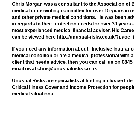
Chris Morgan was a consultant to the Association of B
medical underwriting committee for over 15 years in re
and other private medical conditions. He was been adv
in regards to their protection needs for over 30 years 
most experienced medical financial adviser. His Care
can be viewed here
http://unusual-risks.co.uk/?page_
If you need any information about “Inclusive Insuranc
medical condition or are a medical professional with a 
client that needs advice, then you can call us on 0845
email us at
chris@unusualrisks.co.uk
Unusual Risks are specialists at finding inclusive Life
Critical Illness Cover and Income Protection for peop
medical situations.