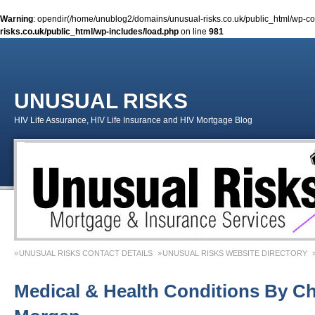
Warning
: opendir(/home/unublog2/domains/unusual-risks.co.uk/public_html/wp-cont
risks.co.uk/public_html/wp-includes/load.php
on line
981
UNUSUAL RISKS
HIV Life Assurance, HIV Life Insurance and HIV Mortgage Blog
UNUSUAL RISKS CONTACT DETAILS
UNUSUAL RISKS WEBSITE DIRECTORY
MONEY MATTERS COLUMN 1 – SPRING 2018
MONEY MATTERS COLUMN 4 – W
Medical & Health Conditions By Ch
MONEY MATTERS COLUMN 5 – SPRING 2019
Adviser Career Biography – Chris