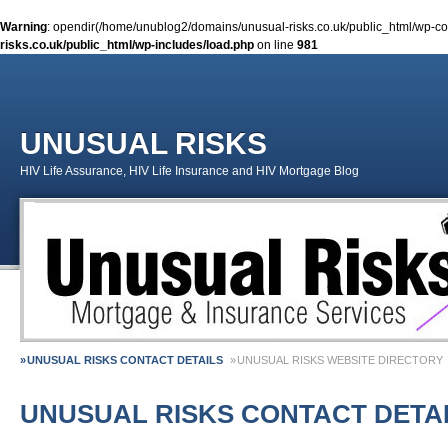
Warning
: opendir(/home/unublog2/domains/unusual-risks.co.uk/public_html/wp-cont
risks.co.uk/public_html/wp-includes/load.php
on line
981
UNUSUAL RISKS
HIV Life Assurance, HIV Life Insurance and HIV Mortgage Blog
UNUSUAL RISKS CONTACT DETAILS
UNUSUAL RISKS WEBSITE DIRECTORY
MONEY MATTERS COLUMN 1 – SPRING 2018
MONEY MATTERS COLUMN 4 – W
UNUSUAL RISKS CONTACT DETA
MONEY MATTERS COLUMN 5 – SPRING 2019
Adviser Career Biography – Chris