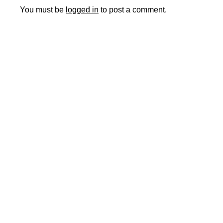
You must be
logged in
to post a comment.