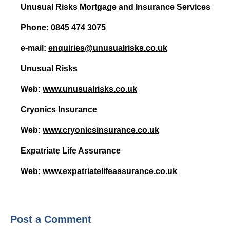
Unusual Risks Mortgage and Insurance Services
HIV Insurance Guide – HIV Life Insurance, HIV Mortgage Insurance, HIV Whole of Life A
Phone: 0845 474 3075
e-mail:
enquiries@unusualrisks.co.uk
Unusual Risks
Web:
www.unusualrisks.co.uk
Cryonics Insurance
Web:
www.cryonicsinsurance.co.uk
Expatriate Life Assurance
Web:
www.expatriatelifeassurance.co.uk
Post a Comment