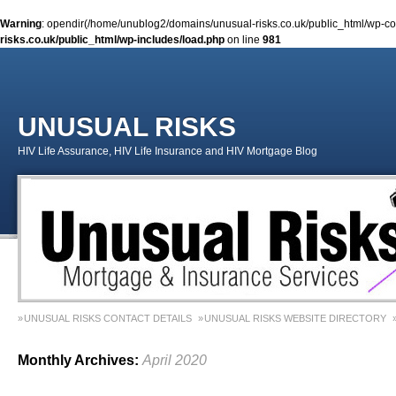
Warning
: opendir(/home/unublog2/domains/unusual-risks.co.uk/public_html/wp-cont
risks.co.uk/public_html/wp-includes/load.php
on line
981
UNUSUAL RISKS
HIV Life Assurance, HIV Life Insurance and HIV Mortgage Blog
UNUSUAL RISKS CONTACT DETAILS
UNUSUAL RISKS WEBSITE DIRECTORY
MONEY MATTERS COLUMN 1 – SPRING 2018
MONEY MATTERS COLUMN 4 – W
Monthly Archives:
April 2020
MONEY MATTERS COLUMN 5 – SPRING 2019
Adviser Career Biography – Chris