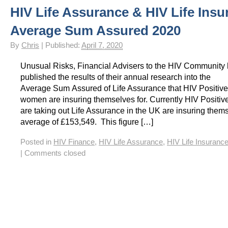
HIV Life Assurance & HIV Life Insu
HIV Insurance Guide – HIV Life Insurance, HIV Mortgage Insurance, HIV Whole of Life A
Average Sum Assured 2020
By
Chris
|
Published:
April 7, 2020
Unusual Risks, Financial Advisers to the HIV Community
published the results of their annual research into the
Average Sum Assured of Life Assurance that HIV Positiv
women are insuring themselves for. Currently HIV Positi
are taking out Life Assurance in the UK are insuring thems
average of £153,549. This figure […]
Posted in
HIV Finance
,
HIV Life Assurance
,
HIV Life Insuranc
|
Comments closed