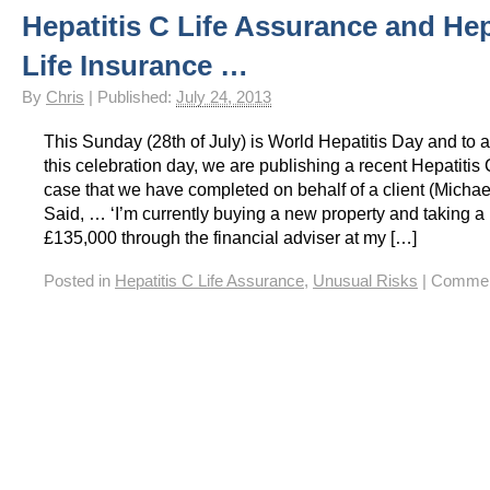
Hepatitis C Life Assurance and Hep
HIV Insurance Guide – HIV Life Insurance, HIV Mortgage Insurance, HIV Whole of Life A
Life Insurance …
By
Chris
|
Published:
July 24, 2013
This Sunday (28th of July) is World Hepatitis Day and to
this celebration day, we are publishing a recent Hepatitis
case that we have completed on behalf of a client (Micha
Said, … ‘I’m currently buying a new property and taking a
£135,000 through the financial adviser at my […]
Posted in
Hepatitis C Life Assurance
,
Unusual Risks
|
Commen