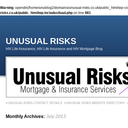
Warning
: opendir(/home/unublog2/domains/unusual-risks.co.uk/public_html/wp-cont
risks.co.uk/public_html/wp-includes/load.php
on line
981
UNUSUAL RISKS
HIV Life Assurance, HIV Life Insurance and HIV Mortgage Blog
UNUSUAL RISKS CONTACT DETAILS
UNUSUAL RISKS WEBSITE DIRECTORY
MONEY MATTERS COLUMN 1 – SPRING 2018
MONEY MATTERS COLUMN 4 – W
Monthly Archives:
July 2013
MONEY MATTERS COLUMN 5 – SPRING 2019
Adviser Career Biography – Chris