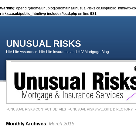
Warning
: opendir(/home/unublog2/domains/unusual-risks.co.uk/public_html/wp-cont
risks.co.uk/public_html/wp-includes/load.php
on line
981
UNUSUAL RISKS
HIV Life Assurance, HIV Life Insurance and HIV Mortgage Blog
UNUSUAL RISKS CONTACT DETAILS
UNUSUAL RISKS WEBSITE DIRECTORY
MONEY MATTERS COLUMN 1 – SPRING 2018
MONEY MATTERS COLUMN 4 – W
Monthly Archives:
March 2015
MONEY MATTERS COLUMN 5 – SPRING 2019
Adviser Career Biography – Chris