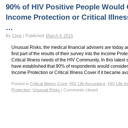
90% of HIV Positive People Would
HIV Insurance Guide – HIV Life Insurance, HIV Mortgage Insurance, HIV Whole of Life A
Income Protection or Critical Illne
…
By
Chris
|
Published:
March 4, 2015
Unusual Risks, the medical financial advisers are today 
first part of the results of their survey into the Income Prot
Critical Illness needs of the HIV Community. In this latest
have established that 90% of respondents would consider
Income Protection or Critical Illness Cover if it became av
Posted in
Critical Illness Cove
,
HIV Life Assurance
,
HIV Life I
Protection
,
Unusual Risks
|
Comments closed