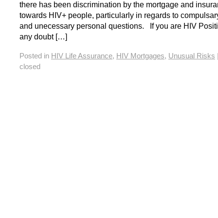
there has been discrimination by the mortgage and insura
towards HIV+ people, particularly in regards to compulsar
and unecessary personal questions. If you are HIV Positi
any doubt […]
Posted in
HIV Life Assurance
,
HIV Mortgages
,
Unusual Risks
closed