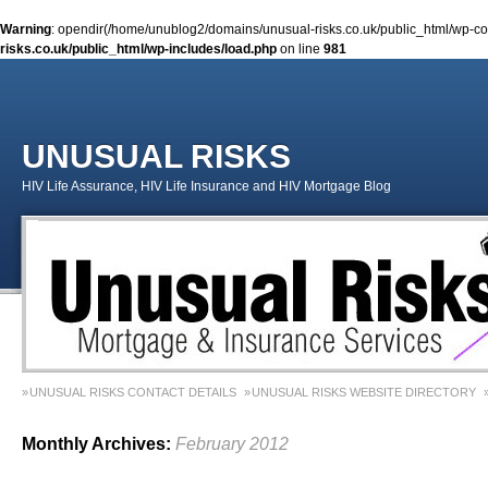
Warning
: opendir(/home/unublog2/domains/unusual-risks.co.uk/public_html/wp-cont
risks.co.uk/public_html/wp-includes/load.php
on line
981
UNUSUAL RISKS
HIV Life Assurance, HIV Life Insurance and HIV Mortgage Blog
UNUSUAL RISKS CONTACT DETAILS
UNUSUAL RISKS WEBSITE DIRECTORY
MONEY MATTERS COLUMN 1 – SPRING 2018
MONEY MATTERS COLUMN 4 – W
Monthly Archives:
February 2012
MONEY MATTERS COLUMN 5 – SPRING 2019
Adviser Career Biography – Chris