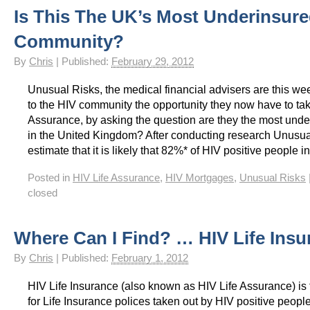
Is This The UK’s Most Underinsur
HIV Insurance Guide – HIV Life Insurance, HIV Mortgage Insurance, HIV Whole of Life A
Community?
By
Chris
|
Published:
February 29, 2012
Unusual Risks, the medical financial advisers are this we
to the HIV community the opportunity they now have to tak
Assurance, by asking the question are they the most und
in the United Kingdom? After conducting research Unusua
estimate that it is likely that 82%* of HIV positive people i
Posted in
HIV Life Assurance
,
HIV Mortgages
,
Unusual Risks
closed
Where Can I Find? … HIV Life Insu
By
Chris
|
Published:
February 1, 2012
HIV Life Insurance (also known as HIV Life Assurance) is
for Life Insurance polices taken out by HIV positive people