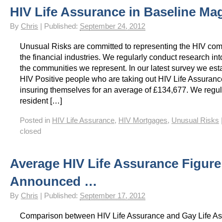
HIV Life Assurance in Baseline Ma
HIV Insurance Guide – HIV Life Insurance, HIV Mortgage Insurance, HIV Whole of Life A
By
Chris
|
Published:
September 24, 2012
Unusual Risks are committed to representing the HIV com
the financial industries. We regularly conduct research int
the communities we represent. In our latest survey we est
HIV Positive people who are taking out HIV Life Assuranc
insuring themselves for an average of £134,677. We regul
resident […]
Posted in
HIV Life Assurance
,
HIV Mortgages
,
Unusual Risks
closed
Average HIV Life Assurance Figure
Announced …
By
Chris
|
Published:
September 17, 2012
Comparison between HIV Life Assurance and Gay Life A