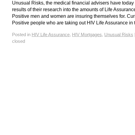
Unusual Risks, the medical financial advisers have today
results of their research into the amounts of Life Assuranc
Positive men and women are insuring themselves for. Cur
Positive people who are taking out HIV Life Assurance in
Posted in
HIV Life Assurance
,
HIV Mortgages
,
Unusual Risks
closed