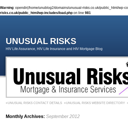
Warning
: opendir(/home/unublog2/domains/unusual-risks.co.uk/public_html/wp-cont
risks.co.uk/public_html/wp-includes/load.php
on line
981
UNUSUAL RISKS
HIV Life Assurance, HIV Life Insurance and HIV Mortgage Blog
UNUSUAL RISKS CONTACT DETAILS
UNUSUAL RISKS WEBSITE DIRECTORY
MONEY MATTERS COLUMN 1 – SPRING 2018
MONEY MATTERS COLUMN 4 – W
Monthly Archives:
September 2012
MONEY MATTERS COLUMN 5 – SPRING 2019
Adviser Career Biography – Chris