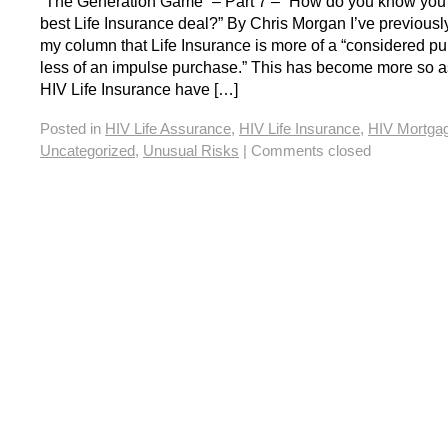
“The Generation Game” – Part 7 – “How do you know you a
best Life Insurance deal?” By Chris Morgan I’ve previousl
my column that Life Insurance is more of a “considered p
less of an impulse purchase.” This has become more so a
HIV Life Insurance have […]
Posted in
HIV Life Assurance
,
HIV Life Insurance
,
HIV Mortga
Uncategorized
,
Unusual Risks
|
Comments closed