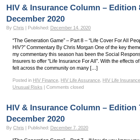
HIV & Insurance Column – Edition 
HIV Insurance Guide – HIV Life Insurance, HIV Mortgage Insurance, HIV Whole of Life A
December 2020
By
Chris
|
Published:
December 14, 2020
“The Generation Game” – Part 8 – “Life Cover For All Peop
HIV?” Commentary By Chris Morgan One of the key them
my commentary this season has been the Social Responsibi
Insurers to offer “Life Insurance For All”. With the effects
felt across the community on many […]
Posted in
HIV Finance
,
HIV Life Assurance
,
HIV Life Insuranc
Unusual Risks
|
Comments closed
HIV & Insurance Column – Edition 
December 2020
By
Chris
|
Published:
December 7, 2020