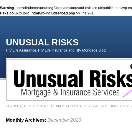
Warning
: opendir(/home/unublog2/domains/unusual-risks.co.uk/public_html/wp-cont
risks.co.uk/public_html/wp-includes/load.php
on line
981
UNUSUAL RISKS
HIV Life Assurance, HIV Life Insurance and HIV Mortgage Blog
UNUSUAL RISKS CONTACT DETAILS
UNUSUAL RISKS WEBSITE DIRECTORY
MONEY MATTERS COLUMN 1 – SPRING 2018
MONEY MATTERS COLUMN 4 – W
Monthly Archives:
December 2020
MONEY MATTERS COLUMN 5 – SPRING 2019
Adviser Career Biography – Chris