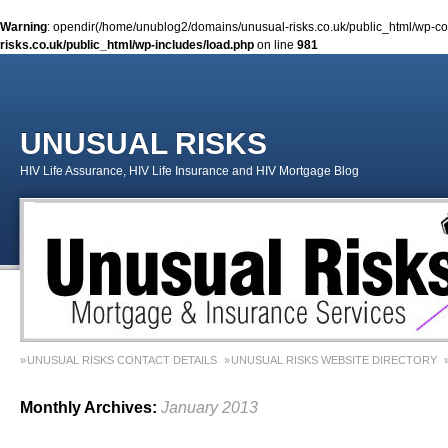
Warning
: opendir(/home/unublog2/domains/unusual-risks.co.uk/public_html/wp-cont
risks.co.uk/public_html/wp-includes/load.php
on line
981
UNUSUAL RISKS
HIV Life Assurance, HIV Life Insurance and HIV Mortgage Blog
UNUSUAL RISKS CONTACT DETAILS
UNUSUAL RISKS WEBSITE DIRECTORY
MONEY MATTERS COLUMN 1 – SPRING 2018
MONEY MATTERS COLUMN 4 – W
Monthly Archives:
January 2013
MONEY MATTERS COLUMN 5 – SPRING 2019
Adviser Career Biography – Chris