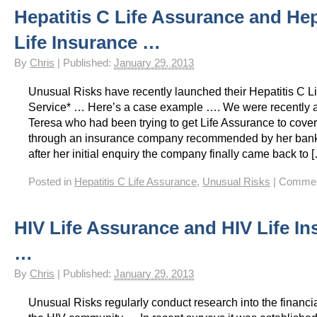
Hepatitis C Life Assurance and Hep
HIV Insurance Guide – HIV Life Insurance, HIV Mortgage Insurance, HIV Whole of Life A
Life Insurance …
By
Chris
|
Published:
January 29, 2013
Unusual Risks have recently launched their Hepatitis C L
Service* … Here’s a case example …. We were recently 
Teresa who had been trying to get Life Assurance to cove
through an insurance company recommended by her ban
after her initial enquiry the company finally came back to 
Posted in
Hepatitis C Life Assurance
,
Unusual Risks
|
Commen
HIV Life Assurance and HIV Life I
…
By
Chris
|
Published:
January 29, 2013
Unusual Risks regularly conduct research into the financi