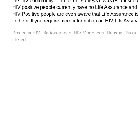
the HIV community … In recent surveys it was established
HIV positive people currently have no Life Assurance and
HIV Positive people are even aware that Life Assurance i
to them. If you require more information on HIV Life Assu
Posted in
HIV Life Assurance
,
HIV Mortgages
,
Unusual Risks
closed