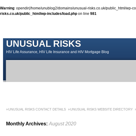
Warning
: opendir(/home/unublog2/domains/unusual-risks.co.uk/public_html/wp-cont
risks.co.uk/public_html/wp-includes/load.php
on line
981
UNUSUAL RISKS
HIV Life Assurance, HIV Life Insurance and HIV Mortgage Blog
UNUSUAL RISKS CONTACT DETAILS
UNUSUAL RISKS WEBSITE DIRECTORY
MONEY MATTERS COLUMN 1 – SPRING 2018
MONEY MATTERS COLUMN 4 – W
Monthly Archives:
August 2020
MONEY MATTERS COLUMN 5 – SPRING 2019
Adviser Career Biography – Chris