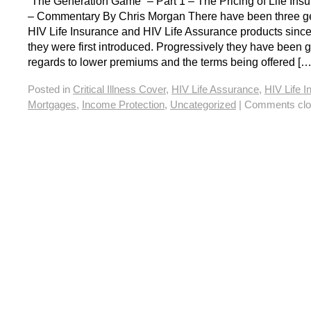
“The Generation Game” – Part 1 – The Pricing of Life Ins
– Commentary By Chris Morgan There have been three ge
HIV Life Insurance and HIV Life Assurance products sin
they were first introduced. Progressively they have been ge
regards to lower premiums and the terms being offered […
Posted in
Critical Illness Cover
,
HIV Life Assurance
,
HIV Life 
Mortgages
,
Income Protection
,
Uncategorized
|
Comments clo