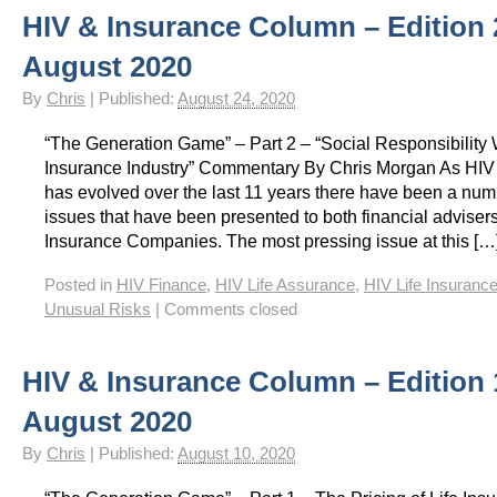
HIV & Insurance Column – Edition 
HIV Insurance Guide – HIV Life Insurance, HIV Mortgage Insurance, HIV Whole of Life A
August 2020
By
Chris
|
Published:
August 24, 2020
“The Generation Game” – Part 2 – “Social Responsibility 
Insurance Industry” Commentary By Chris Morgan As HIV 
has evolved over the last 11 years there have been a num
issues that have been presented to both financial advisers
Insurance Companies. The most pressing issue at this […
Posted in
HIV Finance
,
HIV Life Assurance
,
HIV Life Insuranc
Unusual Risks
|
Comments closed
HIV & Insurance Column – Edition 
August 2020
By
Chris
|
Published:
August 10, 2020