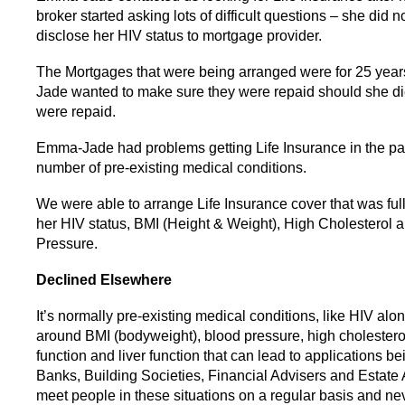
broker started asking lots of difficult questions – she did n
disclose her HIV status to mortgage provider.
The Mortgages that were being arranged were for 25 ye
Jade wanted to make sure they were repaid should she di
were repaid.
Emma-Jade had problems getting Life Insurance in the pa
number of pre-existing medical conditions.
We were able to arrange Life Insurance cover that was full
her HIV status, BMI (Height & Weight), High Cholesterol 
Pressure.
Declined Elsewhere
It’s normally pre-existing medical conditions, like HIV alo
around BMI (bodyweight), blood pressure, high cholestero
function and liver function that can lead to applications b
Banks, Building Societies, Financial Advisers and Estate
meet people in these situations on a regular basis and n