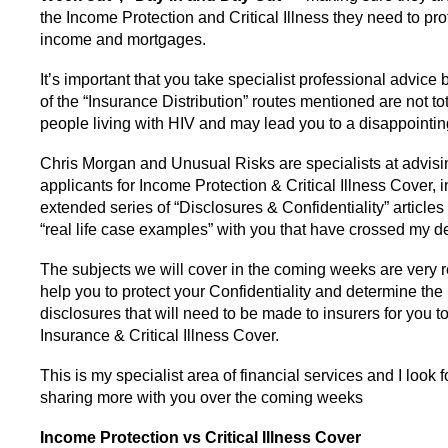
the Income Protection and Critical Illness they need to prot
income and mortgages.
It’s important that you take specialist professional advic
of the “Insurance Distribution” routes mentioned are not tota
people living with HIV and may lead you to a disappointi
Chris Morgan and Unusual Risks are specialists at advisi
applicants for Income Protection & Critical Illness Cover, i
extended series of “Disclosures & Confidentiality” articles 
“real life case examples” with you that have crossed my de
The subjects we will cover in the coming weeks are very r
help you to protect your Confidentiality and determine th
disclosures that will need to be made to insurers for you to
Insurance & Critical Illness Cover.
This is my specialist area of financial services and I look 
sharing more with you over the coming weeks
Income Protection vs Critical Illness Cover