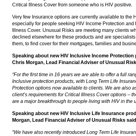
Critical Illness Cover from someone who is HIV positive.
Very few Insurance options are currently available to the
especially for people seeking HIV Income Protection and H
Illness Cover. Unusual Risks are meeting many clients 
declined elsewhere for these products and are specialists
them, to find cover for their mortgages, families and busin
Speaking about new HIV Inclusive Income Protection 
Chris Morgan, Lead Financial Adviser of Unusual Ris
“For the first time in 16 years we are able to offer a full ra
Inclusive protection products, with
Long Term Life Insura
Protection options now available to clients. We are also 
client’s requirements for Critical Illness Cover options – 
are a major breakthrough to people living with HIV in the 
Speaking about new HIV Inclusive Life Insurance prod
Morgan, Lead Financial Adviser of Unusual Risks sai
“We have also recently introduced Long Term Life Insura