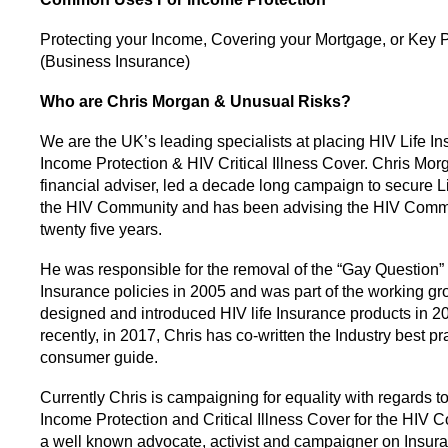
Protecting your Income, Covering your Mortgage, or Key 
(Business Insurance)
Who are Chris Morgan & Unusual Risks?
We are the UK’s leading specialists at placing HIV Life In
Income Protection & HIV Critical Illness Cover. Chris Mor
financial adviser, led a decade long campaign to secure Li
the HIV Community and has been advising the HIV Commu
twenty five years.
He was responsible for the removal of the “Gay Question” 
Insurance policies in 2005 and was part of the working gr
designed and introduced HIV life Insurance products in 2
recently, in 2017, Chris has co-written the Industry best pr
consumer guide.
Currently Chris is campaigning for equality with regards to
Income Protection and Critical Illness Cover for the HIV 
a well known advocate, activist and campaigner on Insura