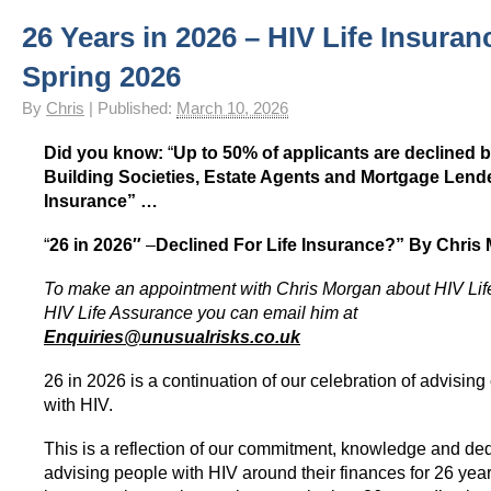
26 Years in 2026 – HIV Life Insuran
Spring 2026
By
Chris
|
Published:
March 10, 2026
Did you know:
“
Up to 50% of applicants are declined
Building Societies, Estate Agents and Mortgage Lender
Insurance” …
“
26 in 2026″
–
Declined For Life Insurance?”
By Chris
To make an appointment with Chris Morgan about HIV Lif
HIV Life Assurance you can email him at
Enquiries@unusualrisks.co.uk
26 in 2026 is a continuation of our celebration of advising 
with HIV.
This is a reflection of our commitment, knowledge and ded
advising people with HIV around their finances for 26 year