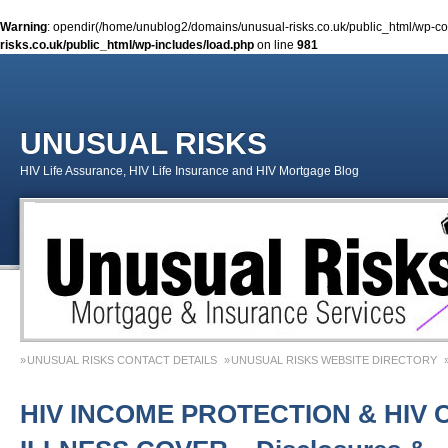
Warning
: opendir(/home/unublog2/domains/unusual-risks.co.uk/public_html/wp-cont
risks.co.uk/public_html/wp-includes/load.php
on line
981
UNUSUAL RISKS
HIV Life Assurance, HIV Life Insurance and HIV Mortgage Blog
UNUSUAL RISKS CONTACT DETAILS
UNUSUAL RISKS WEBSITE DIRECTORY
MONEY MATTERS COLUMN 1 – SPRING 2018
MONEY MATTERS COLUMN 4 – W
HIV INCOME PROTECTION & HIV 
MONEY MATTERS COLUMN 5 – SPRING 2019
Adviser Career Biography – Chris