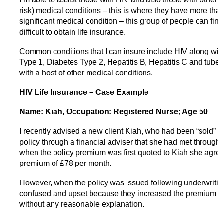
risk) medical conditions – this is where they have more t
significant medical condition – this group of people can fin
difficult to obtain life insurance.
Common conditions that I can insure include HIV along w
Type 1, Diabetes Type 2, Hepatitis B, Hepatitis C and tub
with a host of other medical conditions.
HIV Life Insurance – Case Example
Name: Kiah, Occupation: Registered Nurse; Age 50
I recently advised a new client Kiah, who had been “sold” 
policy through a financial adviser that she had met throug
when the policy premium was first quoted to Kiah she agr
premium of £78 per month.
However, when the policy was issued following underwriti
confused and upset because they increased the premium 
without any reasonable explanation.