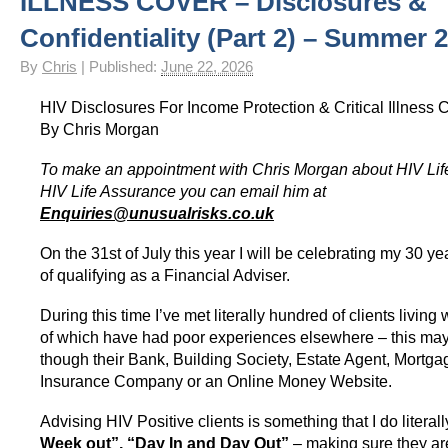
ILLNESS COVER – Disclosures &
HIV Insurance Guide – HIV Life Insurance, HIV Mortgage Insurance, HIV Whole of Life A
Confidentiality (Part 2) – Summer 
By
Chris
|
Published:
June 22, 2026
HIV Disclosures For Income Protection & Critical Illness C
By Chris Morgan
To make an appointment with Chris Morgan about HIV Lif
HIV Life Assurance you can email him at
Enquiries@unusualrisks.co.uk
On the 31st of July this year I will be celebrating my 30 y
of qualifying as a Financial Adviser.
During this time I’ve met literally hundred of clients livin
of which have had poor experiences elsewhere – this ma
though their Bank, Building Society, Estate Agent, Mortga
Insurance Company or an Online Money Website.
Advising HIV Positive clients is something that I do literal
Week out”, “Day In and Day Out”
– making sure they ar