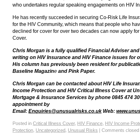
who undertakes regular speaking engagements on HIV In
He has recently succeeded in securing Co-Risk Life Insu
for the HIV Community, which means that people who ha
declined for cover for over two decades can now apply for
Cover.
Chris Morgan is a fully qualified Financial Adviser an
writing on HIV Insurance and HIV Finance issues for o
His column has previously been resident for publicat
Baseline Magazin
e
and Pink Paper.
Chris Morgan can be contacted about HIV Life Insura
Income Protection and HIV Critical Illness Cover at U
Mortgage & Insurance Services by phone 0845 474 30
appointment by
Email:
Enquiries@unusualrisks.co.uk
Web:
www.unusu
Posted in
Critical Illness Cover
,
HIV Finance
,
HIV Income Prot
Protection
,
Uncategorized
,
Unusual Risks
|
Comments closed