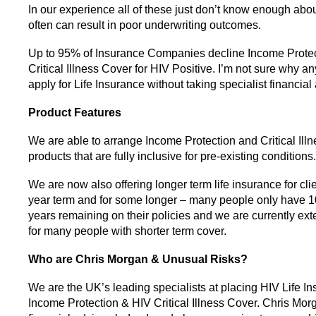
In our experience all of these just don’t know enough abou
often can result in poor underwriting outcomes.
Up to 95% of Insurance Companies decline Income Prote
Critical Illness Cover for HIV Positive. I’m not sure why 
apply for Life Insurance without taking specialist financial
Product Features
We are able to arrange Income Protection and Critical Ill
products that are fully inclusive for pre-existing conditions.
We are now also offering longer term life insurance for cli
year term and for some longer – many people only have 1
years remaining on their policies and we are currently ext
for many people with shorter term cover.
Who are Chris Morgan & Unusual Risks?
We are the UK’s leading specialists at placing HIV Life In
Income Protection & HIV Critical Illness Cover. Chris Mor