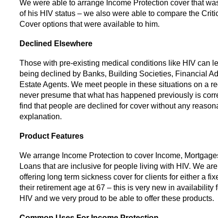
We were able to arrange Income Protection cover that was 
of his HIV status – we also were able to compare the Critic
Cover options that were available to him.
Declined Elsewhere
Those with pre-existing medical conditions like HIV can l
being declined by Banks, Building Societies, Financial A
Estate Agents. We meet people in these situations on a r
never presume that what has happened previously is corre
find that people are declined for cover without any reason
explanation.
Product Features
We arrange Income Protection to cover Income, Mortgag
Loans that are inclusive for people living with HIV. We ar
offering long term sickness cover for clients for either a fix
their retirement age at 67 – this is very new in availability
HIV and we very proud to be able to offer these products.
Common Uses For Income Protection