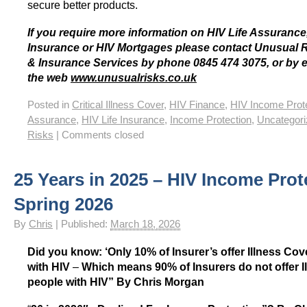
secure better products.
If you require more information on HIV Life Assurance,
Insurance or HIV Mortgages please contact Unusual 
& Insurance Services by phone 0845 474 3075, or by 
the web
www.unusualrisks.co.uk
Posted in
Critical Illness Cover
,
HIV Finance
,
HIV Income Prot
Assurance
,
HIV Life Insurance
,
Income Protection
,
Uncategor
Risks
|
Comments closed
25 Years in 2025 – HIV Income Prot
Spring 2026
By
Chris
|
Published:
March 18, 2026
Did you know: ‘Only 10% of Insurer’s offer Illness Cov
with HIV
–
Which means 90% of Insurers do not offer I
people with HIV”
By Chris Morgan