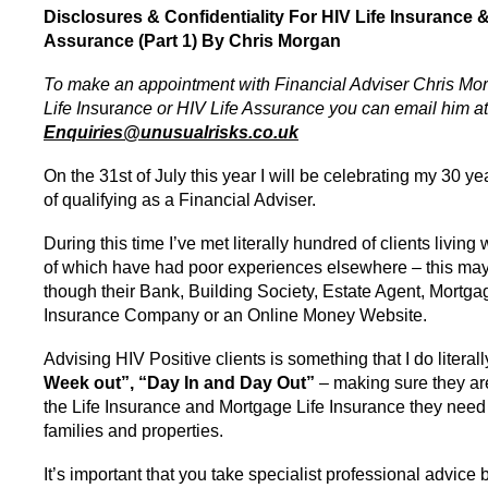
Disclosures & Confidentiality For HIV Life Insurance &
Assurance (Part 1) By Chris Morgan
To make an appointment with Financial Adviser Chris Mo
Life Ins
ur
ance or HIV Life Assurance you can email him at
Enquiries@unusualrisks.co.uk
On the 31st of July this year I will be celebrating my 30 y
of qualifying as a Financial Adviser.
During this time I’ve met literally hundred of clients livin
of which have had poor experiences elsewhere – this ma
though their Bank, Building Society, Estate Agent, Mortga
Insurance Company or an Online Money Website.
Advising HIV Positive clients is something that I do literal
Week out”, “Day In and Day Out”
– making sure they ar
the Life Insurance and Mortgage Life Insurance they need t
families and properties.
It’s important that you take specialist professional advic