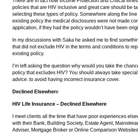
There are in fact now Income Protection and Critical Illne
policies that are HIV inclusive and great care should be 
selecting these types of policy. Somewhere along the line
existing policy the medical disclosures were not made corr
application, if they had the policy wouldn’t have been orig
In my discussions with Saka he asked me to find somethin
that did not exclude HIV in the terms and conditions to rep
existing policy.
I’m left asking the question why would you take the chance
policy that excludes HIV? You should always take speciali
advice. to avoid having incorrect insurance cover.
Declined Elsewher
e
HIV Life Insurance – Declined Elsewhere
I meet clients all the time that have poor experiences els
with their Bank, Building Society, Estate Agent, Mainstre
Adviser, Mortgage Broker or Online Comparison Websites