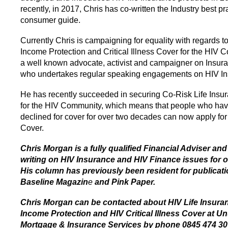
recently, in 2017, Chris has co-written the Industry best pr
consumer guide.
Currently Chris is campaigning for equality with regards to
Income Protection and Critical Illness Cover for the HIV 
a well known advocate, activist and campaigner on Insura
who undertakes regular speaking engagements on HIV In
He has recently succeeded in securing Co-Risk Life Insu
for the HIV Community, which means that people who ha
declined for cover for over two decades can now apply for
Cover.
Chris Morgan is a fully qualified Financial Adviser an
writing on HIV Insurance and HIV Finance issues for o
His column has previously been resident for publicat
Baseline Magazin
e
and Pink Paper.
Chris Morgan can be contacted about HIV Life Insura
Income Protection and HIV Critical Illness Cover at U
Mortgage & Insurance Services by phone 0845 474 30