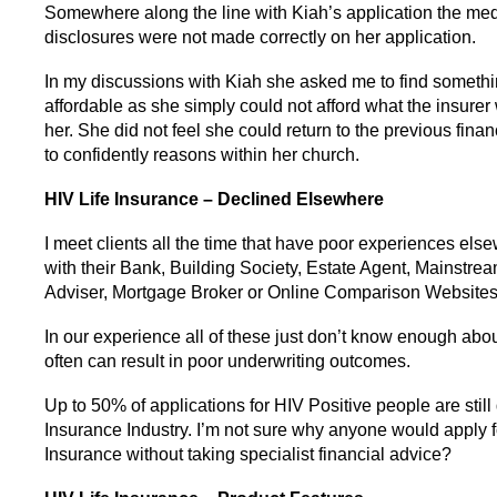
Somewhere along the line with Kiah’s application the med
disclosures were not made correctly on her application.
In my discussions with Kiah she asked me to find someth
affordable as she simply could not afford what the insure
her. She did not feel she could return to the previous fina
to confidently reasons within her church.
HIV Life Insurance – Declined Elsewhere
I meet clients all the time that have poor experiences els
with their Bank, Building Society, Estate Agent, Mainstre
Adviser, Mortgage Broker or Online Comparison Websites
In our experience all of these just don’t know enough abou
often can result in poor underwriting outcomes.
Up to 50% of applications for HIV Positive people are still
Insurance Industry. I’m not sure why anyone would apply f
Insurance without taking specialist financial advice?