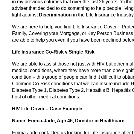
in my previous columns that over the last 26 years I’m the 
adviser that decided to do something to help people livin
fight against
Discrimination
in the Life Insurance Industry
We are here to help you find Life Insurance Cover – Prote
Family, Covering your Mortgage, or Key Person Business
are able to help you even if you have been declined befor
Life Insurance
Co-Risk v Single Risk
We are able to assist those not just with HIV but other mult
medical conditions, where they have more than one signif
condition – this group of people can find it difficult to obtai
Common Co-Risk conditions that we can insure include H
Diabetes Type 1, Diabetes Type 2, Hepatitis B, Hepatitis 
host of other medical conditions.
HIV Life Cover – Case Example
Name: Emma-Jade, Age 46, Director in Healthcare
Emma-Jade contacted us looking for Life Insurance after 