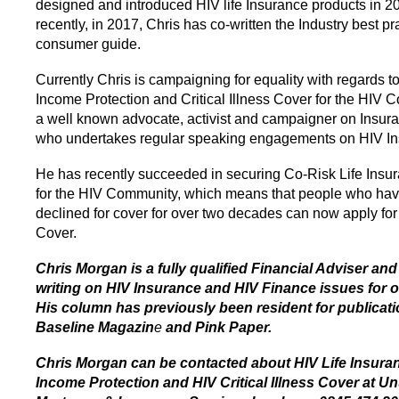
designed and introduced HIV life Insurance products in 2
recently, in 2017, Chris has co-written the Industry best pr
consumer guide.
Currently Chris is campaigning for equality with regards to
Income Protection and Critical Illness Cover for the HIV 
a well known advocate, activist and campaigner on Insura
who undertakes regular speaking engagements on HIV In
He has recently succeeded in securing Co-Risk Life Insu
for the HIV Community, which means that people who ha
declined for cover for over two decades can now apply for
Cover.
Chris Morgan is a fully qualified Financial Adviser an
writing on HIV Insurance and HIV Finance issues for o
His column has previously been resident for publicat
Baseline Magazin
e
and Pink Paper.
Chris Morgan can be contacted about HIV Life Insura
Income Protection and HIV Critical Illness Cover at U