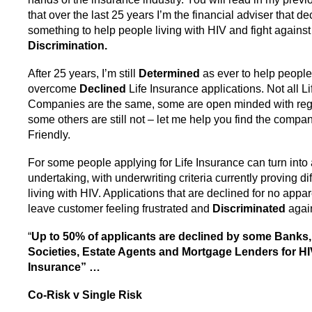
that over the last 25 years I’m the financial adviser that d
something to help people living with HIV and fight against
Discrimination.
After 25 years, I’m still
Determined
as ever to help peopl
overcome
Declined
Life Insurance applications. Not all L
Companies are the same, some are open minded with reg
some others are still not – let me help you find the compa
Friendly.
For some people applying for Life Insurance can turn into
undertaking, with underwriting criteria currently proving dif
living with HIV. Applications that are declined for no app
leave customer feeling frustrated and
Discriminated
again
“
Up to 50% of applicants are declined by some Banks,
Societies, Estate Agents and Mortgage Lenders for HIV
Insurance” …
Co-Risk v Single Risk