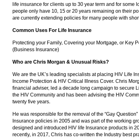
life insurance for clients up to 30 year term and for some
people only have 10, 15 or 20 years remaining on their po
are currently extending policies for many people with shor
Common Uses For Life Insurance
Protecting your Family, Covering your Mortgage, or Key 
(Business Insurance)
Who are Chris Morgan & Unusual Risks?
We are the UK’s leading specialists at placing HIV Life In
Income Protection & HIV Critical Illness Cover. Chris Mor
financial adviser, led a decade long campaign to secure Li
the HIV Community and has been advising the HIV Commu
twenty five years.
He was responsible for the removal of the “Gay Question” 
Insurance policies in 2005 and was part of the working gr
designed and introduced HIV life Insurance products in 2
recently, in 2017, Chris has co-written the Industry best pr