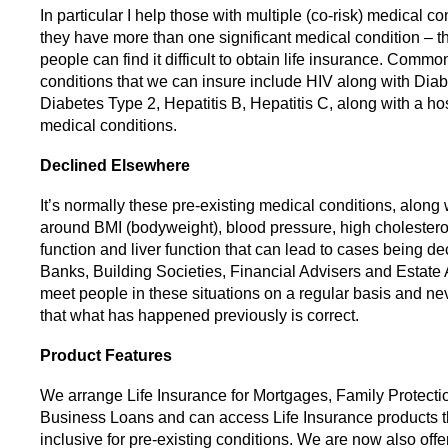
In particular I help those with multiple (co-risk) medical c
they have more than one significant medical condition – th
people can find it difficult to obtain life insurance. Comm
conditions that we can insure include HIV along with Dia
Diabetes Type 2, Hepatitis B, Hepatitis C, along with a hos
medical conditions.
Declined Elsewhere
It’s normally these pre-existing medical conditions, along 
around BMI (bodyweight), blood pressure, high cholestero
function and liver function that can lead to cases being de
Banks, Building Societies, Financial Advisers and Estate
meet people in these situations on a regular basis and n
that what has happened previously is correct.
Product Features
We arrange Life Insurance for Mortgages, Family Protecti
Business Loans and can access Life Insurance products th
inclusive for pre-existing conditions. We are now also offe