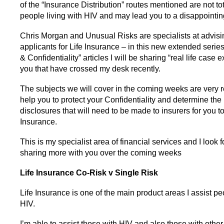
of the “Insurance Distribution” routes mentioned are not tota
people living with HIV and may lead you to a disappointi
Chris Morgan and Unusual Risks are specialists at advisi
applicants for Life Insurance – in this new extended serie
& Confidentiality” articles I will be sharing “real life case
you that have crossed my desk recently.
The subjects we will cover in the coming weeks are very r
help you to protect your Confidentiality and determine th
disclosures that will need to be made to insurers for you to
Insurance.
This is my specialist area of financial services and I look 
sharing more with you over the coming weeks
Life Insurance
Co-Risk v Single Risk
Life Insurance is one of the main product areas I assist pe
HIV.
I’m able to assist those with HIV and also those with other