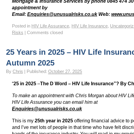
Mortgage & Insurance Services by phone 0845 474 30
appointment by
Email:
Enquiries@unusualrisks.co.uk
Web:
www.unusu
Posted in
HIV Life Assurance
,
HIV Life Insurance
,
Uncategori
Risks
|
Comments closed
25 Years in 2025 – HIV Life Insuran
Autumn 2025
By
Chris
|
Published:
October 27, 2025
“
25 in 2025
–
The D Word – HIV Life Insurance”?
By Ch
To make an appointment with Chris Morgan about HIV Lif
HIV Life Assurance you can email him at
Enquiries@unusualrisks.co.uk
This is my
25th year in 2025
offering financial advice to 
and I’ve met lots of people in that time who have felt discr
hands of the insurance industry. You will read in my prev