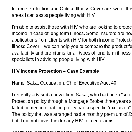
Income Protection and Critical Illness Cover are two of th
areas I can assist people living with HIV.
I’m able to assist those with HIV who are looking to protect
income in case of long term illness. Some insurers are n
applications from clients with HIV for both Income Protecti
Illness Cover – we can help you to compare the product fe
availability and premiums for all types of long term illnes
specialists in advising people living with HIV.
HIV Income Protection – Case Example
Na
me: Saka: Occupation: Chief Executive Age: 40
I recently advised a new client Saka , who had been “sol
Protection policy through a Mortgage Broker three years 
failed to mention that the policy had a specific “exclusion”
The policy that was arranged had a monthly premium of 
but it did not cover him for any HIV related claims.