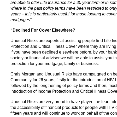
are able to offer Life Insurance for a 30 year term or in s
where in the past policy terms have been restricted to only
years – this is particularly useful for those looking to cove
mortgages”.
“Declined For Cover Elsewhere?
Unusual Risks are experts at assisting people find Life I
Protection and Critical Illness Cover where they are livin
if you have been declined elsewhere before, by your bank
society or financial adviser we will be able to assist you in
protection for your mortgage, family or business.
Chris Morgan and Unusual Risks have campaigned on beh
Community for 26 years, firstly for the introduction of HIV 
followed by the lengthening of policy terms and then, most
introduction of Income Protection and Critical Illness Cove
Unusual Risks are very proud to have played the lead role
the accessibility of financial products for people with HIV o
fifteen years and will continue to work on behalf of the co