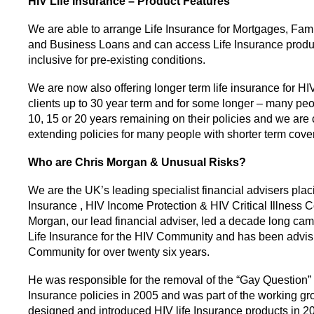
HIV Life Insurance –
Product Features
We are able to arrange Life Insurance for Mortgages, Fami
and Business Loans and can access Life Insurance product
inclusive for pre-existing conditions.
We are now also offering longer term life insurance for HI
clients up to 30 year term and for some longer – many pe
10, 15 or 20 years remaining on their policies and we are 
extending policies for many people with shorter term cover
Who are Chris Morgan & Unusual Risks?
We are the UK’s leading specialist financial advisers plac
Insurance , HIV Income Protection & HIV Critical Illness C
Morgan, our lead financial adviser, led a decade long ca
Life Insurance for the HIV Community and has been advis
Community for over twenty six years.
He was responsible for the removal of the “Gay Question” 
Insurance policies in 2005 and was part of the working gr
designed and introduced HIV life Insurance products in 2