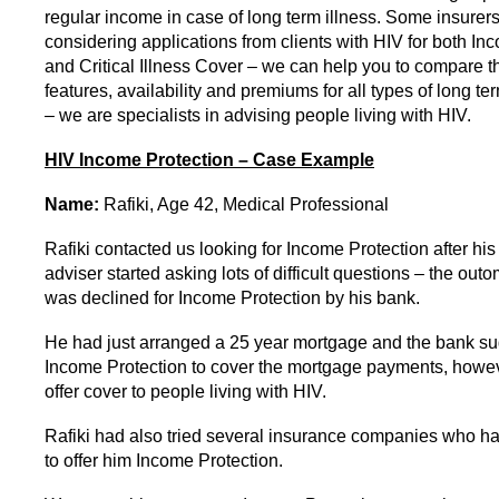
regular income in case of long term illness. Some insurer
considering applications from clients with HIV for both In
and Critical Illness Cover – we can help you to compare t
features, availability and premiums for all types of long te
– we are specialists in advising people living with HIV.
HIV Income Protection – Case Example
Name:
Rafiki, Age 42, Medical Professional
Rafiki contacted us looking for Income Protection after hi
adviser started asking lots of difficult questions – the out
was declined for Income Protection by his bank.
He had just arranged a 25 year mortgage and the bank s
Income Protection to cover the mortgage payments, howev
offer cover to people living with HIV.
Rafiki had also tried several insurance companies who ha
to offer him Income Protection.