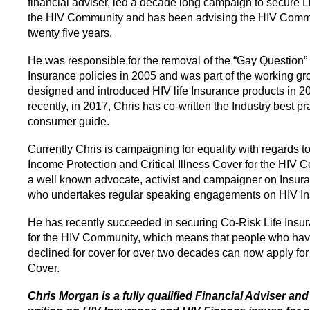
financial adviser, led a decade long campaign to secure Li
the HIV Community and has been advising the HIV Commu
twenty five years.
He was responsible for the removal of the “Gay Question” 
Insurance policies in 2005 and was part of the working gr
designed and introduced HIV life Insurance products in 2
recently, in 2017, Chris has co-written the Industry best pr
consumer guide.
Currently Chris is campaigning for equality with regards to
Income Protection and Critical Illness Cover for the HIV 
a well known advocate, activist and campaigner on Insura
who undertakes regular speaking engagements on HIV In
He has recently succeeded in securing Co-Risk Life Insu
for the HIV Community, which means that people who ha
declined for cover for over two decades can now apply for
Cover.
Chris Morgan is a fully qualified Financial Adviser an