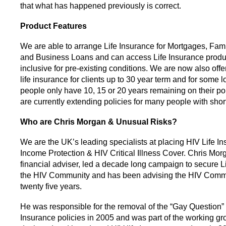
that what has happened previously is correct.
Product Features
We are able to arrange Life Insurance for Mortgages, Fami
and Business Loans and can access Life Insurance product
inclusive for pre-existing conditions. We are now also offe
life insurance for clients up to 30 year term and for some
people only have 10, 15 or 20 years remaining on their po
are currently extending policies for many people with shor
Who are Chris Morgan & Unusual Risks?
We are the UK’s leading specialists at placing HIV Life In
Income Protection & HIV Critical Illness Cover. Chris Mor
financial adviser, led a decade long campaign to secure Li
the HIV Community and has been advising the HIV Commu
twenty five years.
He was responsible for the removal of the “Gay Question” 
Insurance policies in 2005 and was part of the working gr