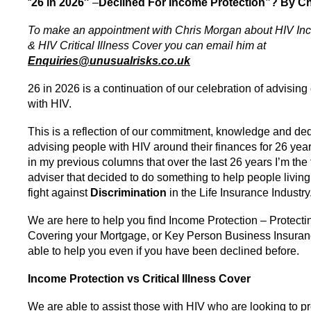
“
26 in 2026″
–
Declined For Income Protection”?
By Ch
To make an appointment with Chris Morgan about HIV In
& HIV Critical Illness Cover you can email him at
Enquiries@unusualrisks.co.uk
26 in 2026 is a continuation of our celebration of advising 
with HIV.
This is a reflection of our commitment, knowledge and ded
advising people with HIV around their finances for 26 year
in my previous columns that over the last 26 years I’m the 
adviser that decided to do something to help people livin
fight against
Discrimination
in the Life Insurance Industry
We are here to help you find Income Protection – Protecti
Covering your Mortgage, or Key Person Business Insura
able to help you even if you have been declined before.
Income Protection vs Critical Illness Cover
We are able to assist those with HIV who are looking to pro