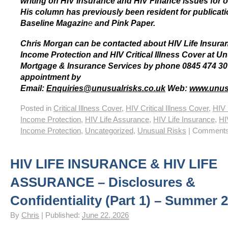
writing on HIV Insurance and HIV Finance issues for o
His column has previously been resident for publicat
Baseline Magazin
e
and Pink Paper.
Chris Morgan can be contacted about HIV Life Insura
Income Protection and HIV Critical Illness Cover at U
Mortgage & Insurance Services by phone 0845 474 30
appointment by
Email:
Enquiries@unusualrisks.co.uk
Web:
www.unus
Posted in
Critical Illness Cover
,
HIV Critical Illness Cover
,
HIV 
Income Protection
,
HIV Life Assurance
,
HIV Life Insurance
,
HI
Income Protection
,
Uncategorized
,
Unusual Risks
|
Comments
HIV LIFE INSURANCE & HIV LIFE
ASSURANCE – Disclosures &
Confidentiality (Part 1) – Summer 
By
Chris
|
Published:
June 22, 2026