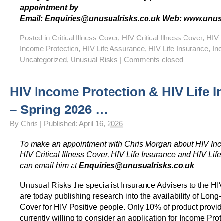
appointment by
Email:
Enquiries@unusualrisks.co.uk
Web:
www.unus
Posted in
Critical Illness Cover
,
HIV Critical Illness Cover
,
HIV 
Income Protection
,
HIV Life Assurance
,
HIV Life Insurance
,
In
Uncategorized
,
Unusual Risks
|
Comments closed
HIV Income Protection & HIV Life 
– Spring 2026 …
By
Chris
|
Published:
April 16, 2026
To make an appointment with Chris Morgan about HIV Inc
HIV Critical Illness Cover, HIV Life Insurance and HIV Li
can email him at
Enquiries@unusualrisks.co.uk
Unusual Risks the specialist Insurance Advisers to the 
are today publishing research into the availability of Long
Cover for HIV Positive people. Only 10% of product provid
currently willing to consider an application for Income Prot