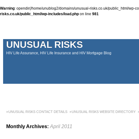
Warning
: opendir(/home/unublog2/domains/unusual-risks.co.uk/public_html/wp-cont
risks.co.uk/public_html/wp-includes/load.php
on line
981
UNUSUAL RISKS
HIV Life Assurance, HIV Life Insurance and HIV Mortgage Blog
UNUSUAL RISKS CONTACT DETAILS
UNUSUAL RISKS WEBSITE DIRECTORY
MONEY MATTERS COLUMN 1 – SPRING 2018
MONEY MATTERS COLUMN 4 – W
Monthly Archives:
April 2011
MONEY MATTERS COLUMN 5 – SPRING 2019
Adviser Career Biography – Chris