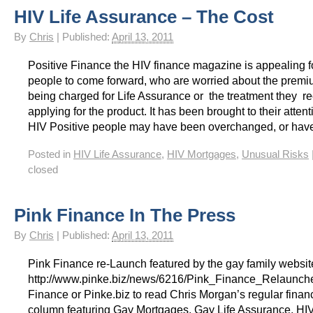
HIV Life Assurance – The Cost
HIV Insurance Guide – HIV Life Insurance, HIV Mortgage Insurance, HIV Whole of Life A
By
Chris
|
Published:
April 13, 2011
Positive Finance the HIV finance magazine is appealing f
people to come forward, who are worried about the premi
being charged for Life Assurance or the treatment they 
applying for the product. It has been brought to their atten
HIV Positive people may have been overchanged, or have
Posted in
HIV Life Assurance
,
HIV Mortgages
,
Unusual Risks
closed
Pink Finance In The Press
By
Chris
|
Published:
April 13, 2011
Pink Finance re-Launch featured by the gay family websit
http://www.pinke.biz/news/6216/Pink_Finance_Relaunche
Finance or Pinke.biz to read Chris Morgan’s regular finan
column featuring Gay Mortgages, Gay Life Assurance, HI