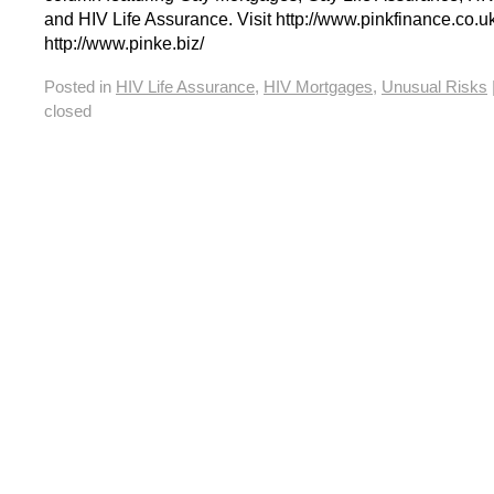
and HIV Life Assurance. Visit http://www.pinkfinance.co.uk
http://www.pinke.biz/
Posted in
HIV Life Assurance
,
HIV Mortgages
,
Unusual Risks
closed