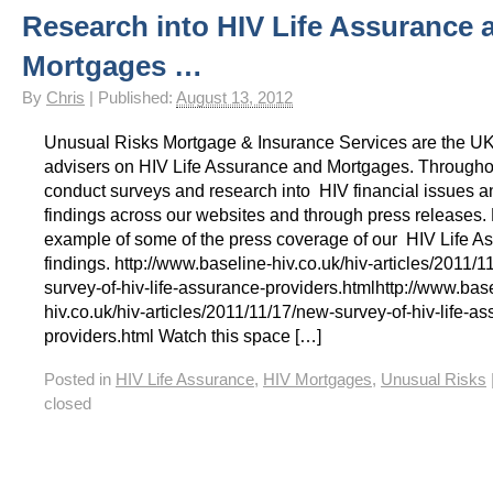
Research into HIV Life Assurance 
HIV Insurance Guide – HIV Life Insurance, HIV Mortgage Insurance, HIV Whole of Life A
Mortgages …
By
Chris
|
Published:
August 13, 2012
Unusual Risks Mortgage & Insurance Services are the U
advisers on HIV Life Assurance and Mortgages. Througho
conduct surveys and research into HIV financial issues a
findings across our websites and through press releases.
example of some of the press coverage of our HIV Life A
findings. http://www.baseline-hiv.co.uk/hiv-articles/2011/
survey-of-hiv-life-assurance-providers.htmlhttp://www.bas
hiv.co.uk/hiv-articles/2011/11/17/new-survey-of-hiv-life-a
providers.html Watch this space […]
Posted in
HIV Life Assurance
,
HIV Mortgages
,
Unusual Risks
closed