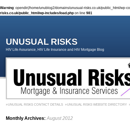
Warning
: opendir(/home/unublog2/domains/unusual-risks.co.uk/public_html/wp-cont
risks.co.uk/public_html/wp-includes/load.php
on line
981
UNUSUAL RISKS
HIV Life Assurance, HIV Life Insurance and HIV Mortgage Blog
UNUSUAL RISKS CONTACT DETAILS
UNUSUAL RISKS WEBSITE DIRECTORY
MONEY MATTERS COLUMN 1 – SPRING 2018
MONEY MATTERS COLUMN 4 – W
Monthly Archives:
August 2012
MONEY MATTERS COLUMN 5 – SPRING 2019
Adviser Career Biography – Chris