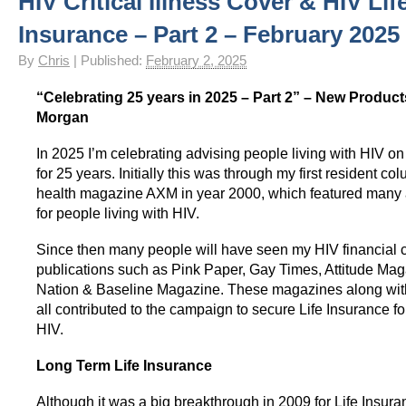
HIV Critical Illness Cover & HIV Lif
HIV Insurance Guide – HIV Life Insurance, HIV Mortgage Insurance, HIV Whole of Life A
Insurance – Part 2 – February 2025
By
Chris
|
Published:
February 2, 2025
“Celebrating 25 years in 2025 – Part 2” – New Product
Morgan
In 2025 I’m celebrating advising people living with HIV on
for 25 years. Initially this was through my first resident c
health magazine AXM in year 2000, which featured many 
for people living with HIV.
Since then many people will have seen my HIV financial 
publications such as Pink Paper, Gay Times, Attitude Mag
Nation & Baseline Magazine. These magazines along with
all contributed to the campaign to secure Life Insurance fo
HIV.
Long Term Life Insurance
Although it was a big breakthrough in 2009 for Life Insur