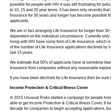
possible for people with HIV it was still frustrating for polic
to 10, 15 and 20 year terms. It has been only recently that 
Insurance for 30 years and longer has become possible fo
applicants.
We are in fact arranging Life Insurance for longer than 30 
dependent on the individual circumstance. Currently only
living with HIV have some form of Life Insurance, which is 
of the number of Life Insurance applications declined by i
last 15 years.
We estimate that 50% of applicants have at sometime bee
Insurance from companies without any reasonable explan
If you have been declined for Life Insurance then be sure t
Income Protection & Critical Illness Cover
In 2015 Unusual Risks started a campaign for people livin
able to get Income Protection & Critical Illness Cover. It h
decade for companies to begin accepting applications, but