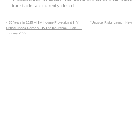
trackbacks are currently closed.
«
25 Years in 2025 – HIV Income Protection & HIV
“Unusual Risks Launch New H
Critical Illness Cover & HIV Life Insurance – Part 1 –
January 2025