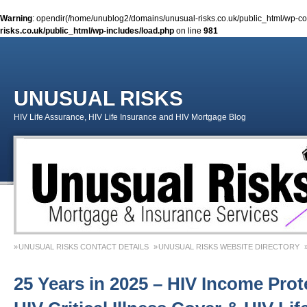
Warning
: opendir(/home/unublog2/domains/unusual-risks.co.uk/public_html/wp-cont
risks.co.uk/public_html/wp-includes/load.php
on line
981
UNUSUAL RISKS
HIV Life Assurance, HIV Life Insurance and HIV Mortgage Blog
UNUSUAL RISKS CONTACT DETAILS
UNUSUAL RISKS WEBSITE DIRECTORY
MONEY MATTERS COLUMN 1 – SPRING 2018
MONEY MATTERS COLUMN 4 – W
25 Years in 2025 – HIV Income Prot
MONEY MATTERS COLUMN 5 – SPRING 2019
Adviser Career Biography – Chris