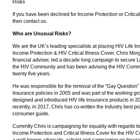
Risks
If you have been declined for Income Protection or Critica
then contact us.
Who are Unusual Risks?
We are the UK’s leading specialists at placing HIV Life In
Income Protection & HIV Critical Illness Cover. Chris Mor
financial adviser, led a decade long campaign to secure Li
the HIV Community and has been advising the HIV Commu
twenty five years.
He was responsible for the removal of the “Gay Question” 
Insurance policies in 2005 and was part of the working gr
designed and introduced HIV life Insurance products in 2
recently, in 2017, Chris has co-written the Industry best pr
consumer guide.
Currently Chris is campaigning for equality with regards to
Income Protection and Critical Illness Cover for the HIV 
a well known advocate, activist and campaigner on Insura