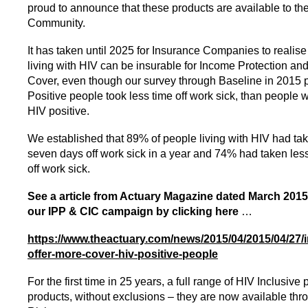
proud to announce that these products are available to th
Community.
It has taken until 2025 for Insurance Companies to realise
living with HIV can be insurable for Income Protection and 
Cover, even though our survey through Baseline in 2015 
Positive people took less time off work sick, than people
HIV positive.
We established that 89% of people living with HIV had ta
seven days off work sick in a year and 74% had taken less
off work sick.
See a article from Actuary Magazine dated March 20
our IPP & CIC campaign by clicking here
…
https://www.theactuary.com/news/2015/04/2015/04/27/
offer-more-cover-hiv-positive-people
For the first time in 25 years, a full range of HIV Inclusive 
products, without exclusions – they are now available th