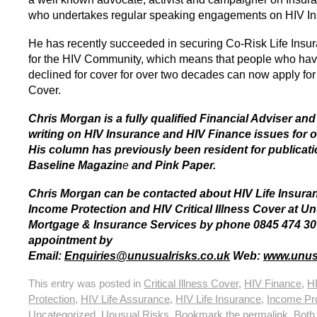
who undertakes regular speaking engagements on HIV In
He has recently succeeded in securing Co-Risk Life Insu
for the HIV Community, which means that people who ha
declined for cover for over two decades can now apply for
Cover.
Chris Morgan is a fully qualified Financial Adviser an
writing on HIV Insurance and HIV Finance issues for o
His column has previously been resident for publicat
Baseline Magazin
e
and Pink Paper.
Chris Morgan can be contacted about HIV Life Insura
Income Protection and HIV Critical Illness Cover at U
Mortgage & Insurance Services by phone 0845 474 30
appointment by
Email:
Enquiries@unusualrisks.co.uk
Web:
www.unusu
This entry was posted in
Critical Illness Cover
,
HIV Finance
,
H
Protection
,
HIV Life Assurance
,
HIV Life Insurance
,
Income Pro
Uncategorized
,
Unusual Risks
. Bookmark the
permalink
. Bot