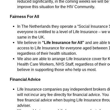
reduced significantly, in the coming weeks we will be
improve this situation for the HIV Community.
Fairness For All
In The Netherlands they operate a “Social Insurance
everyone is entitled to a level of Life Insurance – we 
same in the UK.
We believe in
“Life Insurance for All”
and are able 
access to Life Insurance for everyone aged between 
regardless of their health situation.
We also are able to arrange Life Insurance cover for
Health Care Workers, NHS Staff, regardless of their 
believe in supporting those who help us most.
Financial Advice
Life Insurance companies pay independent brokers dir
will not incur any fee directly for financial advice. You 
free financial advice when buying Life Insurance throu
adviser.