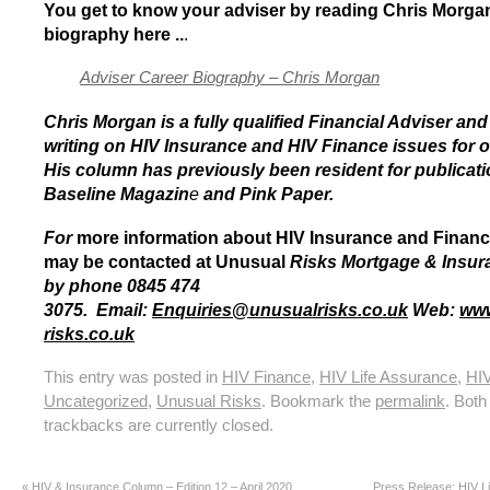
You get to know your adviser by reading Chris Morgan’
biography here ..
.
Adviser Career Biography – Chris Morgan
Chris Morgan is a fully qualified Financial Adviser an
writing on HIV Insurance and HIV Finance issues for o
His column has previously been resident for publicat
Baseline Magazin
e
and Pink Paper.
For
more information about HIV Insurance and Financ
may be contacted at Unusual
Risks Mortgage & Insur
by phone 0845 474
3075.
Email:
Enquiries
@
unusualrisks.co.uk
Web:
www
risks.co.uk
This entry was posted in
HIV Finance
,
HIV Life Assurance
,
HIV
Uncategorized
,
Unusual Risks
. Bookmark the
permalink
. Bot
trackbacks are currently closed.
«
HIV & Insurance Column – Edition 12 – April 2020
Press Release: HIV Li