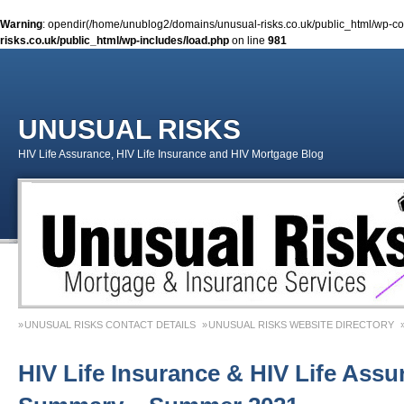
Warning
: opendir(/home/unublog2/domains/unusual-risks.co.uk/public_html/wp-cont
risks.co.uk/public_html/wp-includes/load.php
on line
981
UNUSUAL RISKS
HIV Life Assurance, HIV Life Insurance and HIV Mortgage Blog
UNUSUAL RISKS CONTACT DETAILS
UNUSUAL RISKS WEBSITE DIRECTORY
MONEY MATTERS COLUMN 1 – SPRING 2018
MONEY MATTERS COLUMN 4 – W
HIV Life Insurance & HIV Life Assu
MONEY MATTERS COLUMN 5 – SPRING 2019
Adviser Career Biography – Chris