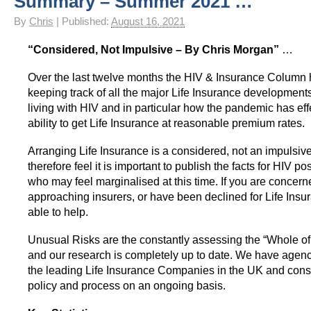
Summary – Summer 2021 …
HIV Insurance Guide – HIV Life Insurance, HIV Mortgage Insurance, HIV Whole of Life A
By
Chris
|
Published:
August 16, 2021
“Considered, Not Impulsive – By Chris Morgan”
…
Over the last twelve months the HIV & Insurance Column
keeping track of all the major Life Insurance development
living with HIV and in particular how the pandemic has ef
ability to get Life Insurance at reasonable premium rates.
Arranging Life Insurance is a considered, not an impulsi
therefore feel it is important to publish the facts for HIV po
who may feel marginalised at this time. If you are concer
approaching insurers, or have been declined for Life Ins
able to help.
Unusual Risks are the constantly assessing the “Whole of
and our research is completely up to date. We have agenci
the leading Life Insurance Companies in the UK and cons
policy and process on an ongoing basis.