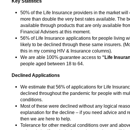
Key Statistics
50% of the Life Insurance providers in the market will
more than double the very best rates available. The be
available through products that are only available fr
Financial Advisers at this moment.
56% of Life Insurance applications for people living w
likely to be declined through these same insurers. (Mo
this in my coming HIV & Insurance columns).
We are able 100% guarantee access to
“Life Insuran
people aged between 18 to 64.
Declined Applications
We estimate that 56% of applications for Life Insura
declined throughout the pandemic for people with mul
conditions.
Most of these were declined without any logical reaso
explanation for the decline – if you need advice and 
then we are here to help.
Tolerance for other medical conditions over and abo