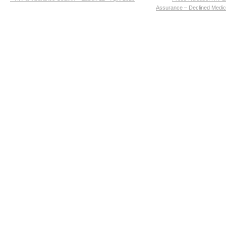
Assurance – Declined Medic