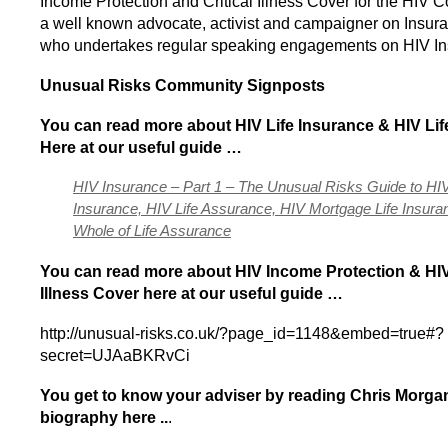
Income Protection and Critical Illness Cover for the HIV 
a well known advocate, activist and campaigner on Insura
who undertakes regular speaking engagements on HIV In
Unusual Risks Community Signposts
You can
read more about HIV Life Insurance & HIV Li
Here at our useful guide …
HIV Insurance – Part 1 – The Unusual Risks Guide to HIV
Insurance, HIV Life Assurance, HIV Mortgage Life Insura
Whole of Life Assurance
You can read more about HIV Income Protection & HIV 
Illness Cover here
at our useful guide …
http://unusual-risks.co.uk/?page_id=1148&embed=true#?
secret=UJAaBKRvCi
You get to know your adviser by reading Chris Morgan’
biography here ..
.