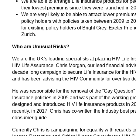
We are able to arrange Life Insurance products for pe
their lowest premiums since they were launched in 2
We are very likely to be able to attract lower premium
policy holders with policies taken between 2009 to 20
for existing policy holders of Bright Grey. Exeter Friend
Zurich.
Who are Unusual Risks?
We are the UK’s leading specialists at placing HIV Life I
HIV Life Assurance. Chris Morgan, our lead financial advis
decade long campaign to secure Life Insurance for the 
and has been advising the HIV Community for over two d
He was responsible for the removal of the “Gay Question” 
Insurance policies in 2005 and was part of the working gr
designed and introduced HIV life Insurance products in 2
recently, in 2017, Chris has co-written the Industry best pr
consumer guide.
Currently Chris is campaigning for equality with regards to