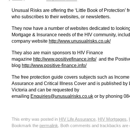
HIV Insurance Guide – HIV Life Insurance, HIV Mortgage Insurance, HIV Whole of Life A
Unusual Risks are offering the ‘Little Book of Protection’ 
who subscribes to their websites, or newsletters.
They now have a number of websites dedicated to looking 
Mortgage & Insurance needs of the HIV community, includi
company website
http://www.unusualrisks.co.uk/
They also are main sponsors to HIV Finance
magazine
http://www.positivefinance.info/
and the Positi
blog
http://www.positive-finance.info/
The free protection guide covers subjects such as Income 
Assurance and Critical Illness Cover and is published by 
Victoria and can be requested by
emailing
Enquiries@unusualrisks.co.uk
or by phoning 08
This entry was posted in
HIV Life Assurance
,
HIV Mortgages
,
Bookmark the
permalink
. Both comments and trackbacks are c