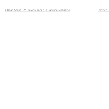
«
Read About HIV Life Assurance In Baseline Magazine
Positive