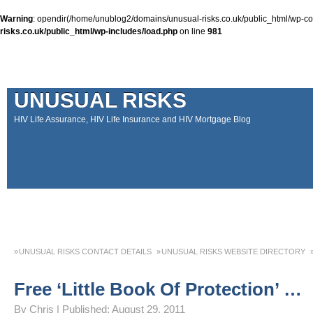
Warning
: opendir(/home/unublog2/domains/unusual-risks.co.uk/public_html/wp-cont
risks.co.uk/public_html/wp-includes/load.php
on line
981
UNUSUAL RISKS
HIV Life Assurance, HIV Life Insurance and HIV Mortgage Blog
UNUSUAL RISKS CONTACT DETAILS
UNUSUAL RISKS WEBSITE DIRECTORY
MONEY MATTERS COLUMN 1 – SPRING 2018
MONEY MATTERS COLUMN 4 – W
Free ‘Little Book Of Protection’ …
MONEY MATTERS COLUMN 5 – SPRING 2019
Adviser Career Biography – Chris
By
Chris
|
Published:
August 29, 2011