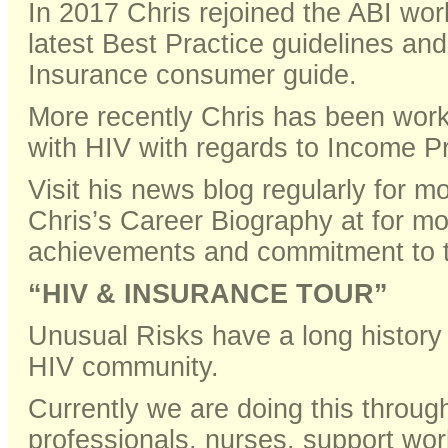
In 2017 Chris rejoined the ABI work
latest Best Practice guidelines an
Insurance consumer guide.
More recently Chris has been worki
with HIV with regards to Income Pr
Visit his news blog regularly for 
Chris’s Career Biography at for mo
achievements and commitment to 
“HIV & INSURANCE TOUR”
Unusual Risks have a long history 
HIV community.
Currently we are doing this throu
professionals, nurses, support wo