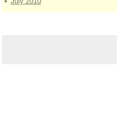
July 2010