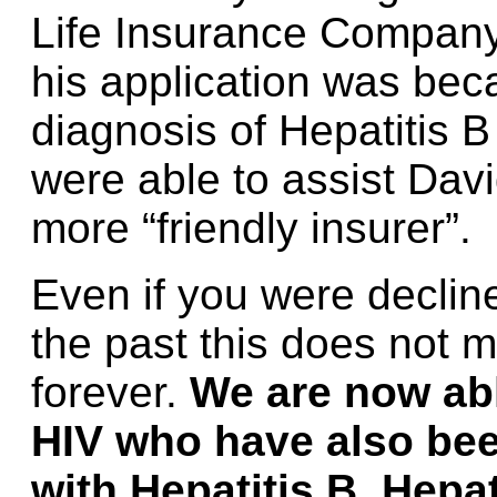
Life Insurance Company
his application was bec
diagnosis of Hepatitis 
were able to assist Dav
more “friendly insurer”.
Even if you were decline
the past this does not 
forever.
We are now abl
HIV who have also bee
with Hepatitis B, Hepat