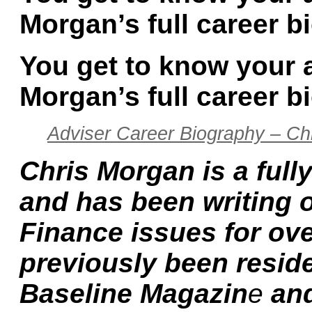
Morgan’s full career b
You get to know your 
Morgan’s full career b
Adviser Career Biography – Ch
Chris Morgan is a fully
and has been writing 
Finance issues for ov
previously been reside
Baseline Magazin
e
and