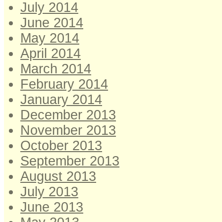
July 2014
June 2014
May 2014
April 2014
March 2014
February 2014
January 2014
December 2013
November 2013
October 2013
September 2013
August 2013
July 2013
June 2013