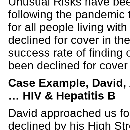
Unusual Risks have bee
following the pandemic 
for all people living wi
declined for cover in th
success rate of finding
been declined for cover
Case Example, David, 
…
HIV & Hepatitis B
David approached us for
declined by his High St