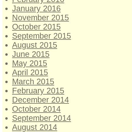
January 2016
November 2015
October 2015
September 2015
August 2015
June 2015
May 2015
April 2015
March 2015
February 2015
December 2014
October 2014
September 2014
August 2014