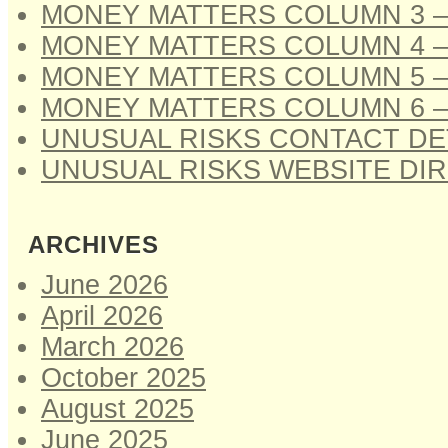
MONEY MATTERS COLUMN 3 –
MONEY MATTERS COLUMN 4 –
MONEY MATTERS COLUMN 5 –
MONEY MATTERS COLUMN 6 –
UNUSUAL RISKS CONTACT DE
UNUSUAL RISKS WEBSITE DI
ARCHIVES
June 2026
April 2026
March 2026
October 2025
August 2025
June 2025