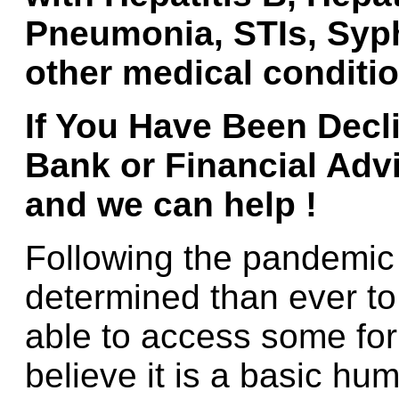
Pneumonia, STIs, Syph
other medical conditio
If You Have Been
Decl
Bank or Financial Adv
and we can help !
Following the pandemi
determined than ever to
able to access some for
believe it is a basic hum