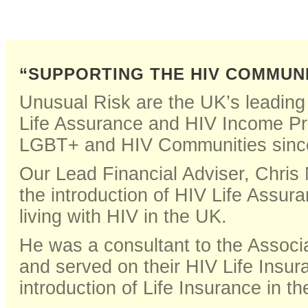
“SUPPORTING THE HIV COMMUN
Unusual Risk are the UK’s leading 
Life Assurance and HIV Income Pr
LGBT+ and HIV Communities sinc
Our Lead Financial Adviser, Chris
the introduction of HIV Life Assur
living with HIV in the UK.
He was a consultant to the Associat
and served on their HIV Life Insu
introduction of Life Insurance in t