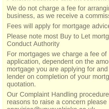
We do not charge a fee for arrang
business, as we receive a commiss
Fees will apply for mortgage a
Please note most Buy to Let mortg
Conduct Authority
For mortgages we charge a fee o
application, dependent on the amou
mortgage you are applying for and
lender on completion of your mortg
quotation.
Our Complaint Handling procedures
reasons to raise a concern please