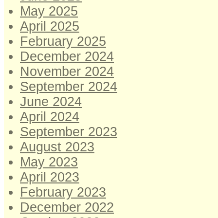
May 2025
April 2025
February 2025
December 2024
November 2024
September 2024
June 2024
April 2024
September 2023
August 2023
May 2023
April 2023
February 2023
December 2022