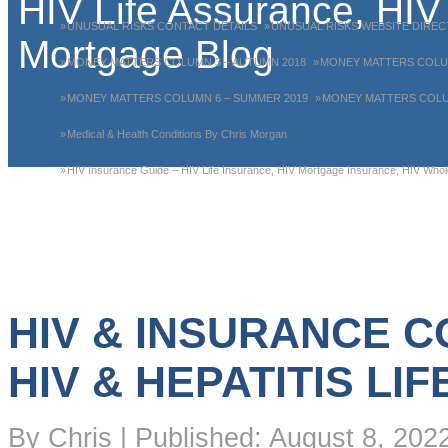
HIV Life Assurance, HIV
UNUSUAL RISKS CONTACT DETAILS
UNUSUAL RISKS WEBSITE DIRE
Mortgage Blog
MONEY MATTERS COLUMN 3 – AUTUMN 2018
MONEY MATTERS COLUM
MONEY MATTERS COLUMN 6 – SUMMER 2019
MONEY MATTERS COLUM
Medical & Health Conditions By Chris Morgan
HIV Insurance Guide – HIV Life Insurance, HIV Mortgage Insurance, HIV Whole o
HIV & INSURANCE CO
HIV & HEPATITIS LI
By
Chris
|
Published:
August 8, 202