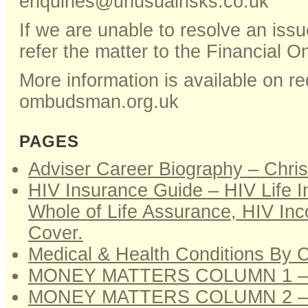
enquiries@unusualrisks.co.uk
If we are unable to resolve an issu
refer the matter to the Financial
More information is available on re
ombudsman.org.uk
PAGES
Adviser Career Biography – Chri
HIV Insurance Guide – HIV Life 
Whole of Life Assurance, HIV Inco
Cover.
Medical & Health Conditions By 
MONEY MATTERS COLUMN 1 –
MONEY MATTERS COLUMN 2 –