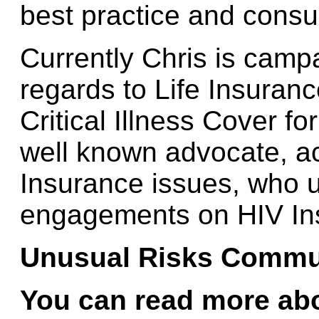
best practice and cons
Currently Chris is campa
regards to Life Insuran
Critical Illness Cover f
well known advocate, ac
Insurance issues, who 
engagements on HIV In
Unusual Risks Commu
You can
read more abo