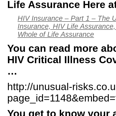
Life Assurance Here a
HIV Insurance – Part 1 – The U
Insurance, HIV Life Assurance,
Whole of Life Assurance
You can read more abo
HIV Critical Illness Co
…
http://unusual-risks.co.
page_id=1148&embed=
You get to know your 