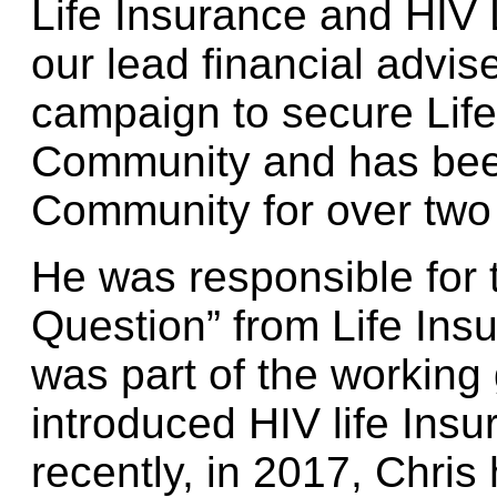
Life Insurance and HIV 
our lead financial advis
campaign to secure Life
Community and has bee
Community for over two
He was responsible for 
Question” from Life Ins
was part of the working
introduced HIV life Ins
recently, in 2017, Chris