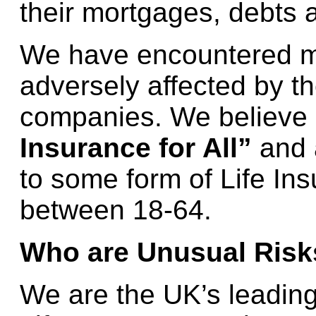
their mortgages, debts a
We have encountered 
adversely affected by th
companies. We believe 
Insurance for All”
and 
to some form of Life In
between 18-64.
Who are Unusual Risk
We are the UK’s leading