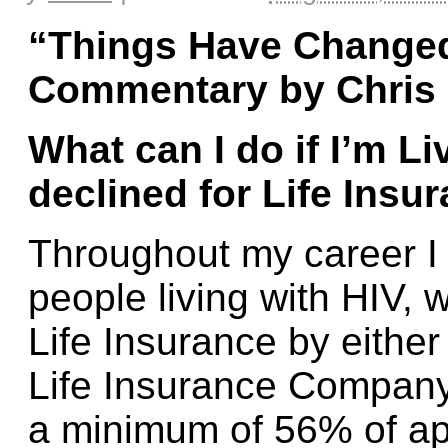
“
T
hings Have Changed
Commentary by Chris
What can I do if I’m L
declined for Life Insu
Throughout my career I 
people living with HIV,
Life Insurance by either
Life Insurance Company.
a minimum of 56% of app