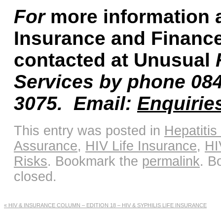
For
more information 
Insurance and Financ
contacted at Unusual
Services by phone 08
3075.
Email:
Enquirie
This entry was posted in
Hepatitis
Assurance
,
HIV Life Insurance
,
HI
Risks
. Bookmark the
permalink
. B
closed.
«
HIV & INSURANCE COLUMN – EDITION 18 – HIV & SYPHILIS LIFE INSURANCE