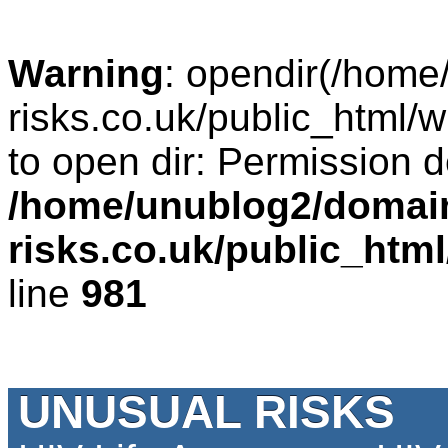
Warning
: opendir(/home
risks.co.uk/public_html/w
to open dir: Permission d
/home/unublog2/domai
risks.co.uk/public_htm
line
981
UNUSUAL RISKS