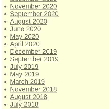
November 2020
September 2020
August 2020
June 2020
May 2020
April 2020
December 2019
September 2019
July 2019
May 2019
March 2019
November 2018
August 2018
July 2018