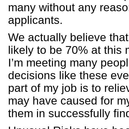
many without any reaso
applicants.
We actually believe that
likely to be 70% at thi
I’m meeting many peopl
decisions like these ev
part of my job is to reli
may have caused for my
them in successfully fin