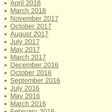
April 2018
March 2018
November 2017
October 2017
August 2017
July 2017
May 2017
March 2017
December 2016
October 2016
September 2016
July 2016
May 2016
March 2016
February 2016